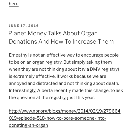
here
.
P
JUNE 17, 2016
O
Planet Money Talks About Organ
S
Donations And How To Increase Them
T
E
D
Empathy is not an effective way to encourage people
O
to be on an organ registry. But simply asking them
N
when they are not thinking about it (via DMV registry)
is extremely effective. It works because we are
annoyed and distracted and not thinking about death.
Interestingly, Alberta recently made this change, to ask
the question at the registry, just this year.
http://www.npr.org/blogs/money/2014/02/19/279664
019/episode-518-how-to-bore-someone-into-
donating-an-organ