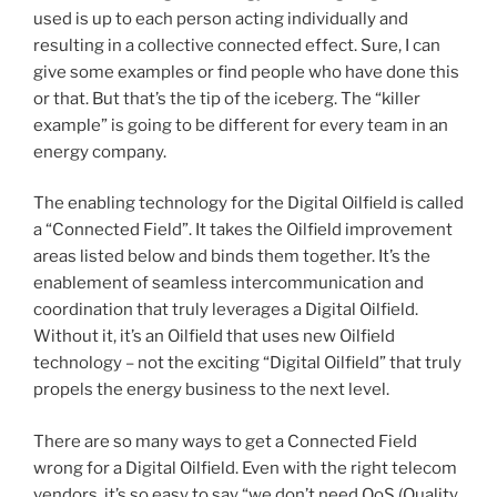
used is up to each person acting individually and
resulting in a collective connected effect. Sure, I can
give some examples or find people who have done this
or that. But that’s the tip of the iceberg. The “killer
example” is going to be different for every team in an
energy company.
The enabling technology for the Digital Oilfield is called
a “Connected Field”. It takes the Oilfield improvement
areas listed below and binds them together. It’s the
enablement of seamless intercommunication and
coordination that truly leverages a Digital Oilfield.
Without it, it’s an Oilfield that uses new Oilfield
technology – not the exciting “Digital Oilfield” that truly
propels the energy business to the next level.
There are so many ways to get a Connected Field
wrong for a Digital Oilfield. Even with the right telecom
vendors, it’s so easy to say “we don’t need QoS (Quality