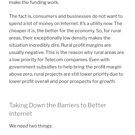
make the funding work.
The fact is, consumers and businesses do not want to
spend a lot of money on Internet. It’s a utility now. The
cheaper it is, the better for the economy. So, for rural
areas, their exceptionally low density makes the
situation incredibly dire. Rural profit margins are
usually negative. This is the reason why rural areas are
a low priority for Telecom companies. Even with
government subsidies to help bring the profit margin
above zero, rural projects are still lower priority due to
lower profit overall and poor prospects for growth.
Taking Down the Barriers to Better
Internet
We need two things: