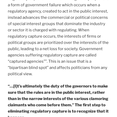
a form of government failure which occurs when a
regulatory agency, created to act in the public interest,
instead advances the commercial or political concerns
of special interest groups that dominate the industry
or sector it is charged with regulating. When
regulatory capture occurs, the interests of firms or
political groups are prioritized over the interests of the
public, leading to a net loss for society. Government
agencies suffering regulatory capture are called
“captured agencies””. This is an issue that is a
“bipartisan blind spot” and affects politicians from any
political view.
“…[I]t’s ultimately the duty of the governors to make
sure that the rules are in the public interest, rather
than in the narrow interests of the various clamoring
claimants who come before them.” The first step to
eliminating regulatory capture is to recognize that it