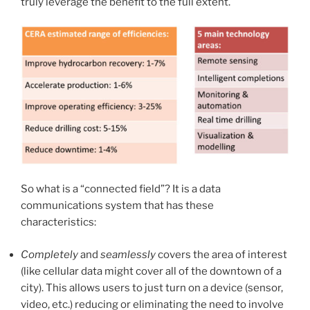
truly leverage the benefit to the full extent.
So what is a “connected field”? It is a data
communications system that has these
characteristics:
Completely
and
seamlessly
covers the area of interest
(like cellular data might cover all of the downtown of a
city). This allows users to just turn on a device (sensor,
video, etc.) reducing or eliminating the need to involve