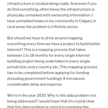
infrastructure is located along roads. And even if you
do find something, often times the infrastructure is
physically unmarked with ownership information. I
have unmarked boxes in my community in Calgary, in
rural areas the problem is infinitely worse.
But should we have to drive around mapping
everything every time we have a project to build better
Internet? This is a mapping process that takes
between 1 to 18 months for every single Internet
building project being undertaken in every single
jurisdiction, every country, etc. This mapping process
has to be completed before applying for funding
(including government funding!). It introduces
considerable delay and expense.
We’re in the year 2020. Why is this data problem not
being addressed? I would hope that it’s crystal clear
that this data problem is central to resolving the