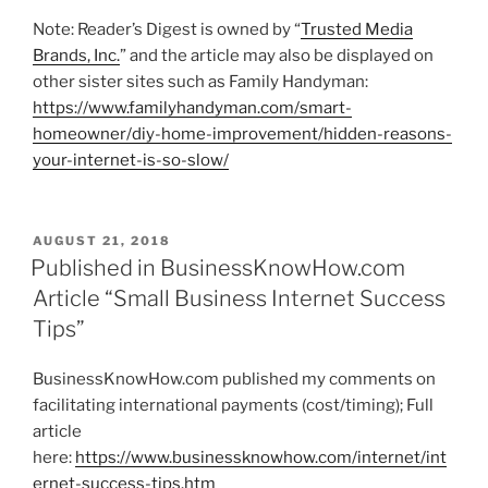
Note: Reader’s Digest is owned by “
Trusted Media
Brands, Inc.
” and the article may also be displayed on
other sister sites such as Family Handyman:
https://www.familyhandyman.com/smart-
homeowner/diy-home-improvement/hidden-reasons-
your-internet-is-so-slow/
P
AUGUST 21, 2018
O
Published in BusinessKnowHow.com
S
Article “Small Business Internet Success
T
E
Tips”
D
O
N
BusinessKnowHow.com published my comments on
facilitating international payments (cost/timing); Full
article
here:
https://www.businessknowhow.com/internet/int
ernet-success-tips.htm