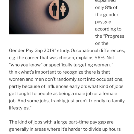
explained
only 8% of
the gender
pay gap
according to
the “Progress
on the
Gender Pay Gap 2019” study. Occupational differences,
e.g. the career that was chosen, explains 56%. Not
“who you know” or specifically targeting women. “I
think what’s important to recognize there is that
women and men don’t randomly sort into occupations,
partly because of influences early on: what kind of jobs
get taught to people as being a male job or a female
job. And some jobs, frankly, just aren’t friendly to family
lifestyles.”
The kind of jobs with a large part-time pay gap are
generally in areas where it’s harder to divide up hours