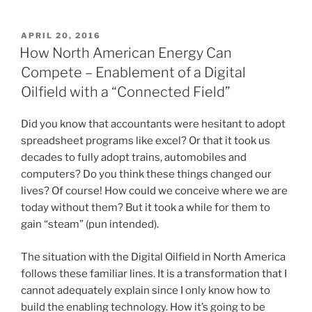
P
APRIL 20, 2016
O
How North American Energy Can
S
Compete – Enablement of a Digital
T
E
Oilfield with a “Connected Field”
D
O
N
Did you know that accountants were hesitant to adopt
spreadsheet programs like excel? Or that it took us
decades to fully adopt trains, automobiles and
computers? Do you think these things changed our
lives? Of course! How could we conceive where we are
today without them? But it took a while for them to
gain “steam” (pun intended).
The situation with the Digital Oilfield in North America
follows these familiar lines. It is a transformation that I
cannot adequately explain since I only know how to
build the enabling technology. How it’s going to be