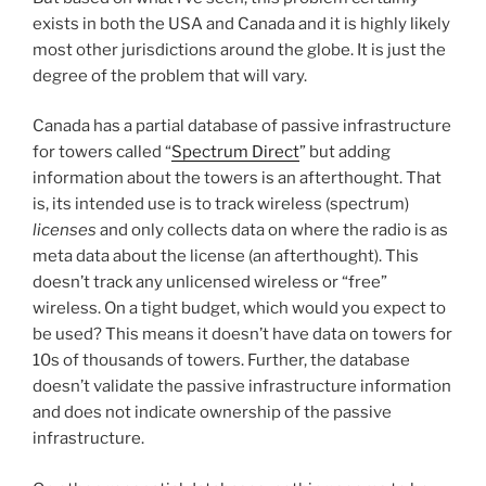
exists in both the USA and Canada and it is highly likely
most other jurisdictions around the globe. It is just the
degree of the problem that will vary.
Canada has a partial database of passive infrastructure
for towers called “
Spectrum Direct
” but adding
information about the towers is an afterthought. That
is, its intended use is to track wireless (spectrum)
licenses
and only collects data on where the radio is as
meta data about the license (an afterthought). This
doesn’t track any unlicensed wireless or “free”
wireless. On a tight budget, which would you expect to
be used? This means it doesn’t have data on towers for
10s of thousands of towers. Further, the database
doesn’t validate the passive infrastructure information
and does not indicate ownership of the passive
infrastructure.