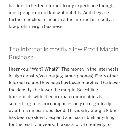
barriers to better Internet. In my experience though,
most people do not know about this. And they are
further shocked to hear that the Internet is mostly a
low profit margin business.
The Internet is mostly a low Profit Margin
Business
I hear you: “Wait? What?”. The money in the Internet is
in high density/volume (e.g. smartphones). Every other
Internet related business has lower margins. The lower
the density, the lower the margin. So cabling
households with fiber in urban communities is
something Telecom companies only do organically
over time unless subsidized. This is why Google Fiber
has been so slow to expand and hasn’t built anything
for the past
four years
. It takes a lot of creativity to