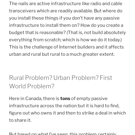
The nails are active infrastructure like radio and cable
transceivers which are readily available. But where do
you install these things if you don’t have any passive
infrastructure to install them on? How do you create a
budget that is reasonable? (That is, not build absolutely
everything from scratch; which is how we do it today.)
This is the challenge of Internet builders and it affects
urban and rural but rural to a much greater extent.
Rural Problem? Urban Problem? First
World Problem?
Here in Canada, there is
tons
of empty passive
infrastructure across the nation but it is hard to find,
figure out who owns it and then to strike a deal in which
to share it.
But based on what I’ve seen, this problem certainly