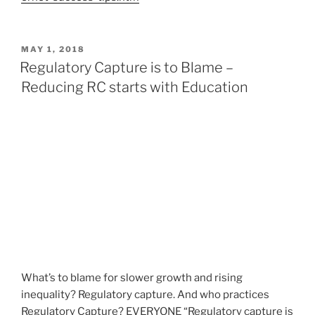
P
MAY 1, 2018
O
Regulatory Capture is to Blame –
S
Reducing RC starts with Education
T
E
D
O
N
What’s to blame for slower growth and rising
inequality? Regulatory capture. And who practices
Regulatory Capture? EVERYONE “Regulatory capture is