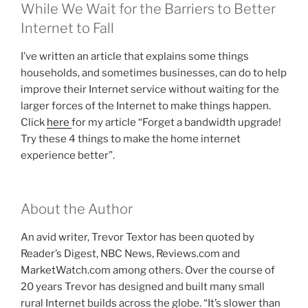
While We Wait for the Barriers to Better
Internet to Fall
I’ve written an article that explains some things
households, and sometimes businesses, can do to help
improve their Internet service without waiting for the
larger forces of the Internet to make things happen.
Click
here
for my article “Forget a bandwidth upgrade!
Try these 4 things to make the home internet
experience better”.
About the Author
An avid writer, Trevor Textor has been quoted by
Reader’s Digest, NBC News, Reviews.com and
MarketWatch.com among others. Over the course of
20 years Trevor has designed and built many small
rural Internet builds across the globe. “It’s slower than