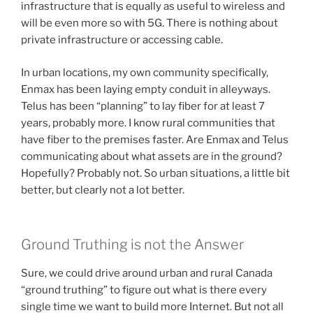
infrastructure that is equally as useful to wireless and
will be even more so with 5G. There is nothing about
private infrastructure or accessing cable.
In urban locations, my own community specifically,
Enmax has been laying empty conduit in alleyways.
Telus has been “planning” to lay fiber for at least 7
years, probably more. I know rural communities that
have fiber to the premises faster. Are Enmax and Telus
communicating about what assets are in the ground?
Hopefully? Probably not. So urban situations, a little bit
better, but clearly not a lot better.
Ground Truthing is not the Answer
Sure, we could drive around urban and rural Canada
“ground truthing” to figure out what is there every
single time we want to build more Internet. But not all