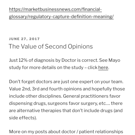
https://marketbusinessnews.com/financial-
glossary/regulatory-capture-definition-meaning/
P
JUNE 27, 2017
O
The Value of Second Opinions
S
T
Just 12% of diagnosis by Doctor is correct. See Mayo
E
D
study for more details on the study – click
here
.
O
N
Don’t forget doctors are just one expert on your team.
Value 2nd, 3rd and fourth opinions and hopefully those
include other disciplines. General practitioners favor
dispensing drugs, surgeons favor surgery, etc…. there
are alternative therapies that don’t include drugs (and
side effects).
More on my posts about doctor / patient relationships