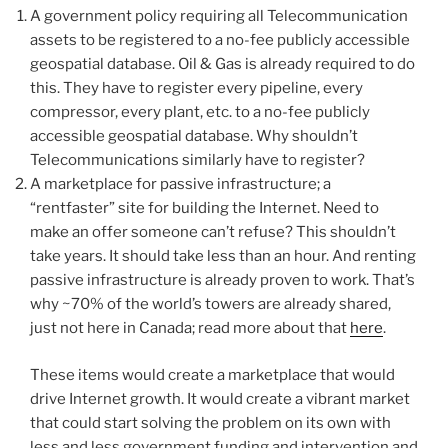
A government policy requiring all Telecommunication
assets to be registered to a no-fee publicly accessible
geospatial database. Oil & Gas is already required to do
this. They have to register every pipeline, every
compressor, every plant, etc. to a no-fee publicly
accessible geospatial database. Why shouldn’t
Telecommunications similarly have to register?
A marketplace for passive infrastructure; a
“rentfaster” site for building the Internet. Need to
make an offer someone can’t refuse? This shouldn’t
take years. It should take less than an hour. And renting
passive infrastructure is already proven to work. That’s
why ~70% of the world’s towers are already shared,
just not here in Canada; read more about that
here
.
These items would create a marketplace that would
drive Internet growth. It would create a vibrant market
that could start solving the problem on its own with
less and less government funding and intervention and