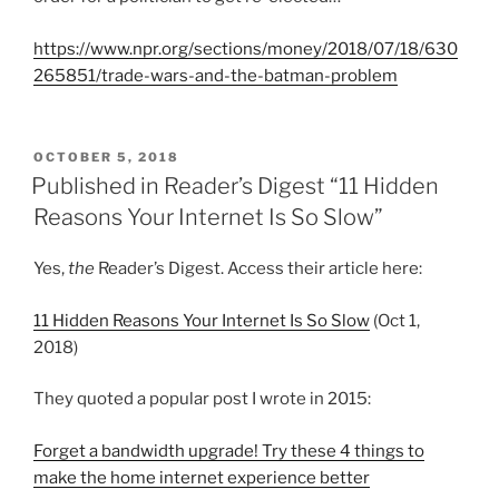
https://www.npr.org/sections/money/2018/07/18/630
265851/trade-wars-and-the-batman-problem
P
OCTOBER 5, 2018
O
Published in Reader’s Digest “11 Hidden
S
Reasons Your Internet Is So Slow”
T
E
D
Yes,
the
Reader’s Digest. Access their article here:
O
N
11 Hidden Reasons Your Internet Is So Slow
(Oct 1,
2018)
They quoted a popular post I wrote in 2015:
Forget a bandwidth upgrade! Try these 4 things to
make the home internet experience better