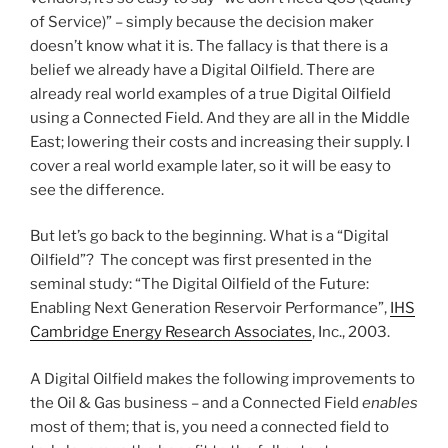
of Service)” – simply because the decision maker
doesn’t know what it is. The fallacy is that there is a
belief we already have a Digital Oilfield. There are
already real world examples of a true Digital Oilfield
using a Connected Field. And they are all in the Middle
East; lowering their costs and increasing their supply. I
cover a real world example later, so it will be easy to
see the difference.
But let’s go back to the beginning. What is a “Digital
Oilfield”? The concept was first presented in the
seminal study: “The Digital Oilfield of the Future:
Enabling Next Generation Reservoir Performance”,
IHS
Cambridge Energy Research Associates
, Inc., 2003.
A Digital Oilfield makes the following improvements to
the Oil & Gas business – and a Connected Field
enables
most of them; that is, you need a connected field to