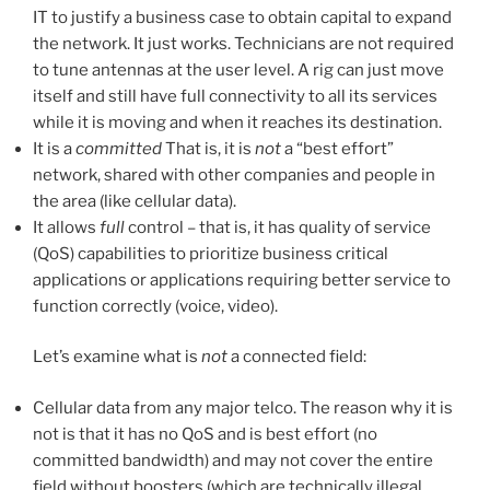
IT to justify a business case to obtain capital to expand
the network. It just works. Technicians are not required
to tune antennas at the user level. A rig can just move
itself and still have full connectivity to all its services
while it is moving and when it reaches its destination.
It is a
committed
That is, it is
not
a “best effort”
network, shared with other companies and people in
the area (like cellular data).
It allows
full
control – that is, it has quality of service
(QoS) capabilities to prioritize business critical
applications or applications requiring better service to
function correctly (voice, video).
Let’s examine what is
not
a connected field:
Cellular data from any major telco. The reason why it is
not is that it has no QoS and is best effort (no
committed bandwidth) and may not cover the entire
field without boosters (which are technically illegal