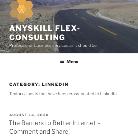
k
i
p
t
ANYSKILL FLEX-
o
CONSULTING
c
Professional business services as it should be.
o
n
Menu
t
e
n
t
CATEGORY:
LINKEDIN
Textor.ca posts that have been cross-posted to LinkedIn.
P
AUGUST 14, 2020
O
The Barriers to Better Internet –
S
Comment and Share!
T
E