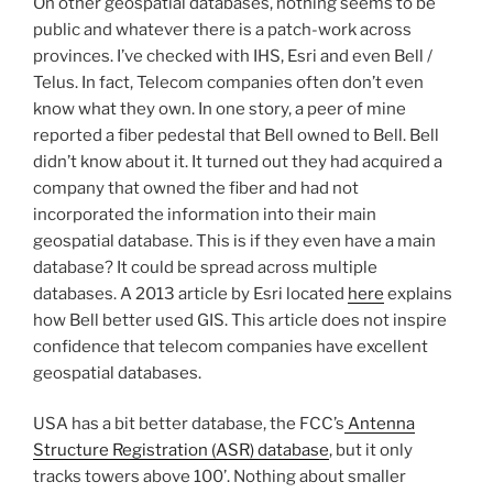
On other geospatial databases, nothing seems to be
public and whatever there is a patch-work across
provinces. I’ve checked with IHS, Esri and even Bell /
Telus. In fact, Telecom companies often don’t even
know what they own. In one story, a peer of mine
reported a fiber pedestal that Bell owned to Bell. Bell
didn’t know about it. It turned out they had acquired a
company that owned the fiber and had not
incorporated the information into their main
geospatial database. This is if they even have a main
database? It could be spread across multiple
databases. A 2013 article by Esri located
here
explains
how Bell better used GIS. This article does not inspire
confidence that telecom companies have excellent
geospatial databases.
USA has a bit better database, the FCC’s
Antenna
Structure Registration (ASR) database
, but it only
tracks towers above 100’. Nothing about smaller