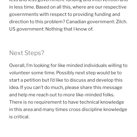
in less time. Based on all this, where are our respective
governments with respect to providing funding and
direction to this problem? Canadian government: Zilch.
US government: Nothing that I know of.
Next Steps?
Overall, I’m looking for like minded individuals willing to
volunteer some time. Possibly next step would be to
start a petition but I’d like to discuss and develop this
idea. If you can’t do much, please share this message
and help me reach out to more like-minded folks.
There is no requirement to have technical knowledge
in this area and many times cross discipline knowledge
is critical.