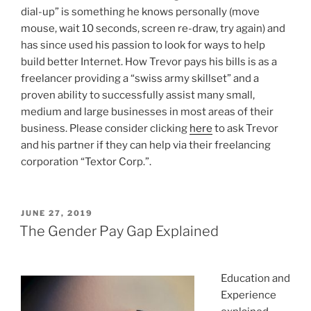
dial-up” is something he knows personally (move
mouse, wait 10 seconds, screen re-draw, try again) and
has since used his passion to look for ways to help
build better Internet. How Trevor pays his bills is as a
freelancer providing a “swiss army skillset” and a
proven ability to successfully assist many small,
medium and large businesses in most areas of their
business. Please consider clicking
here
to ask Trevor
and his partner if they can help via their freelancing
corporation “Textor Corp.”.
P
JUNE 27, 2019
O
The Gender Pay Gap Explained
S
T
E
D
Education and
O
Experience
N