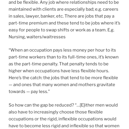
and be flexible. Any job where relationships need to be
maintained with clients are especially bad; e.g. careers
in sales, lawyer, banker, etc. There are jobs that pay a
part-time premium and these tend to be jobs where it’s
easy for people to swap shifts or work as a team. E.g.
Nursing, waiters/waitresses
“When an occupation pays less money per hour to its
part-time workers than to its full-time ones, it’s known
as the part-time penalty. That penalty tends to be
higher when occupations have less flexible hours.
Here’s the catch: the jobs that tend to be more flexible
— and ones that many women and mothers gravitate
towards — pay less.”
So how can the gap be reduced? “…[E]ither men would
also have to increasingly choose those flexible
occupations or the rigid, inflexible occupations would
have to become less rigid and inflexible so that women