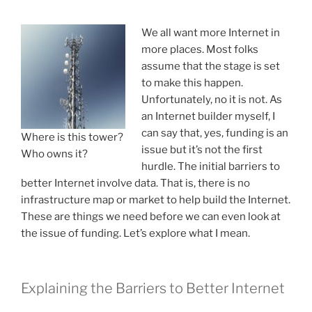
D
O
We all want more Internet in
N
more places. Most folks
assume that the stage is set
to make this happen.
Unfortunately, no it is not. As
an Internet builder myself, I
can say that, yes, funding is an
Where is this tower?
issue but it’s not the first
Who owns it?
hurdle. The initial barriers to
better Internet involve data. That is, there is no
infrastructure map or market to help build the Internet.
These are things we need before we can even look at
the issue of funding. Let’s explore what I mean.
Explaining the Barriers to Better Internet