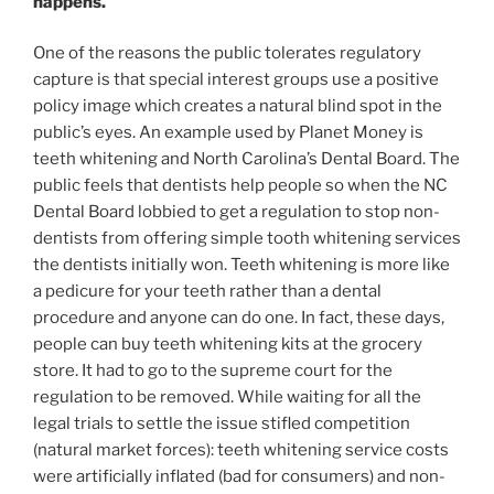
happens.
One of the reasons the public tolerates regulatory
capture is that special interest groups use a positive
policy image which creates a natural blind spot in the
public’s eyes. An example used by Planet Money is
teeth whitening and North Carolina’s Dental Board. The
public feels that dentists help people so when the NC
Dental Board lobbied to get a regulation to stop non-
dentists from offering simple tooth whitening services
the dentists initially won. Teeth whitening is more like
a pedicure for your teeth rather than a dental
procedure and anyone can do one. In fact, these days,
people can buy teeth whitening kits at the grocery
store. It had to go to the supreme court for the
regulation to be removed. While waiting for all the
legal trials to settle the issue stifled competition
(natural market forces): teeth whitening service costs
were artificially inflated (bad for consumers) and non-