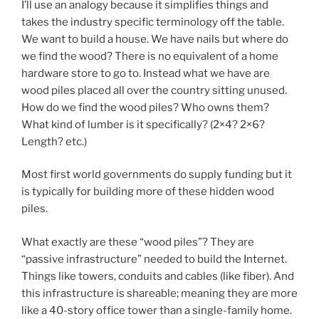
I’ll use an analogy because it simplifies things and
takes the industry specific terminology off the table.
We want to build a house. We have nails but where do
we find the wood? There is no equivalent of a home
hardware store to go to. Instead what we have are
wood piles placed all over the country sitting unused.
How do we find the wood piles? Who owns them?
What kind of lumber is it specifically? (2×4? 2×6?
Length? etc.)
Most first world governments do supply funding but it
is typically for building more of these hidden wood
piles.
What exactly are these “wood piles”? They are
“passive infrastructure” needed to build the Internet.
Things like towers, conduits and cables (like fiber). And
this infrastructure is shareable; meaning they are more
like a 40-story office tower than a single-family home.