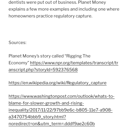
dentists were put out of business. Planet Money
explains a few more examples and including one where
homeowners practice regulatory capture.
Sources:
Planet Money’s story called “Rigging The
Economy”
https://www.npr.org/templates/transcript/tr
anscript.php?storyId=592376568
https://en.wikipedia.org/wiki/Regulatory_capture
https://www.washingtonpost.com/outlook/whats-to-
blame-for-slower-growth-and-rising-
inequality/2017/11/22/97bb9e6c-b805-11e7-a908-
a3470754bbb9_story.html?
noredirect=on&utm_term=.dddf9ae2c60b