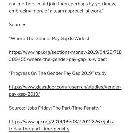
and mothers could join them, perhaps by, you know,
embracing more of a team approach at work.”
Sources:
“Where The Gender Pay Gap Is Widest”
https://www.npr.org/sections/money/2019/04/29/718
389455/where-the-gender-pay-gap-is-widest
“Progress On The Gender Pay Gap 2019” study
https://www.glassdoor.com/research/studies/gender-
pay-gap-2019/
Source: “Jobs Friday: The Part-Time Penalty”
https://www.npr.org/2019/05/03/720122267/jobs-
friday-the-part-time-penalty