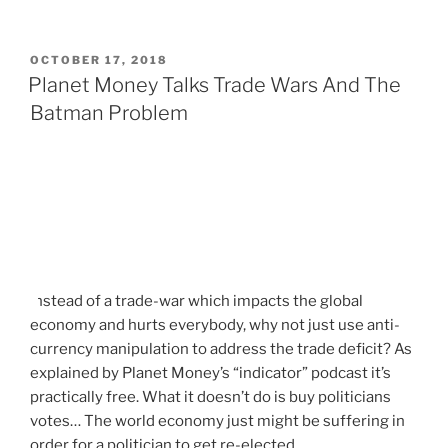
P
OCTOBER 17, 2018
O
Planet Money Talks Trade Wars And The
S
Batman Problem
T
E
D
O
N
Instead of a trade-war which impacts the global
economy and hurts everybody, why not just use anti-
currency manipulation to address the trade deficit? As
explained by Planet Money’s “indicator” podcast it’s
practically free. What it doesn’t do is buy politicians
votes… The world economy just might be suffering in
order for a politician to get re-elected…