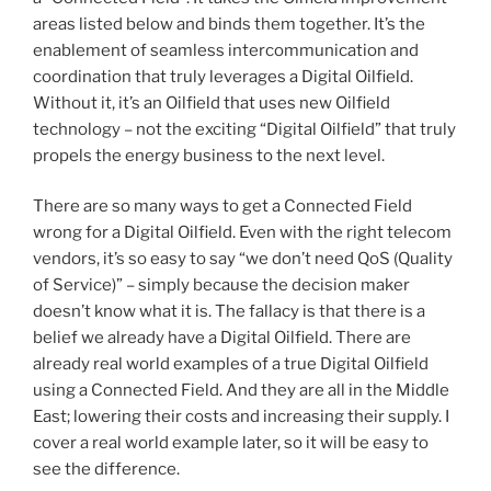
areas listed below and binds them together. It’s the
enablement of seamless intercommunication and
coordination that truly leverages a Digital Oilfield.
Without it, it’s an Oilfield that uses new Oilfield
technology – not the exciting “Digital Oilfield” that truly
propels the energy business to the next level.
There are so many ways to get a Connected Field
wrong for a Digital Oilfield. Even with the right telecom
vendors, it’s so easy to say “we don’t need QoS (Quality
of Service)” – simply because the decision maker
doesn’t know what it is. The fallacy is that there is a
belief we already have a Digital Oilfield. There are
already real world examples of a true Digital Oilfield
using a Connected Field. And they are all in the Middle
East; lowering their costs and increasing their supply. I
cover a real world example later, so it will be easy to
see the difference.