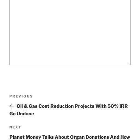
P
P
PREVIOUS
o
r
Oil & Gas Cost Reduction Projects With 50% IRR
s
e
Go Undone
t
v
n
i
N
NEXT
o
e
a
Planet Money Talks About Organ Donations And How