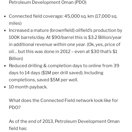
Petroleum Development Oman (PDO)
Connected field coverage: 45,000 sq. km (17,000 sq.
miles)
Increased a mature (brownfield) oilfield’s production by
100K barrels/day. At $90/barrel this is $3.2 Billion/year
in additional revenue
within one year
. (Ok, yes, price of
oil… but this was done in 2012 – even at $30 that’s $1
Billion)
Reduced drilling & completion days to online from 39
days to 14 days ($1M per drill saved). Including
completions, saved $5M per well.
10 month payback.
What does the Connected Field network look like for
PDO?
As of the end of 2013, Petroleum Development Oman
field has: