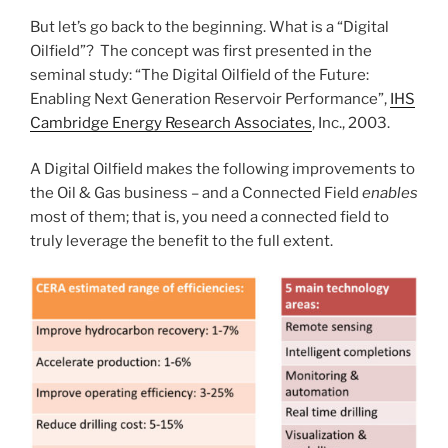
But let’s go back to the beginning. What is a “Digital
Oilfield”? The concept was first presented in the
seminal study: “The Digital Oilfield of the Future:
Enabling Next Generation Reservoir Performance”,
IHS
Cambridge Energy Research Associates
, Inc., 2003.
A Digital Oilfield makes the following improvements to
the Oil & Gas business – and a Connected Field
enables
most of them; that is, you need a connected field to
truly leverage the benefit to the full extent.