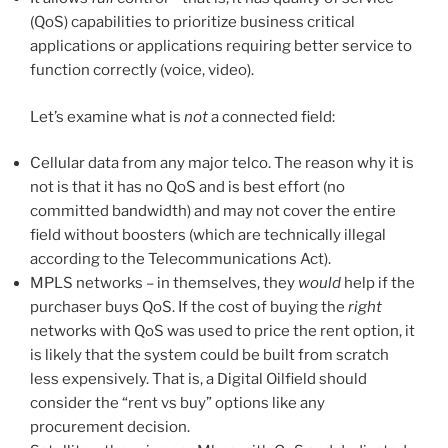
(QoS) capabilities to prioritize business critical
applications or applications requiring better service to
function correctly (voice, video).
Let’s examine what is
not
a connected field:
Cellular data from any major telco. The reason why it is
not is that it has no QoS and is best effort (no
committed bandwidth) and may not cover the entire
field without boosters (which are technically illegal
according to the Telecommunications Act).
MPLS networks – in themselves, they
would
help if the
purchaser buys QoS. If the cost of buying the
right
networks with QoS was used to price the rent option, it
is likely that the system could be built from scratch
less expensively. That is, a Digital Oilfield should
consider the “rent vs buy” options like any
procurement decision.