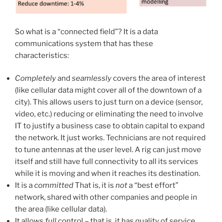
So what is a “connected field”? It is a data
communications system that has these
characteristics:
Completely
and
seamlessly
covers the area of interest
(like cellular data might cover all of the downtown of a
city). This allows users to just turn on a device (sensor,
video, etc.) reducing or eliminating the need to involve
IT to justify a business case to obtain capital to expand
the network. It just works. Technicians are not required
to tune antennas at the user level. A rig can just move
itself and still have full connectivity to all its services
while it is moving and when it reaches its destination.
It is a
committed
That is, it is
not
a “best effort”
network, shared with other companies and people in
the area (like cellular data).
It allows
full
control – that is, it has quality of service