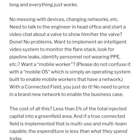
long and everything
just works
.
No messing with devices, changing networks, etc.
Need to talk to the engineer in head office and start a
video chat about a valve to show him/her the valve?
Done! No problems. Want to implement an intelligent
video system to monitor the flare stack, look for
pipeline leaks, identify personnel not wearing PPE,
etc.? Want a “mobile worker”? (Please do not confuse it
with a “mobile OS” which is simply an operating system
built to enable mobile workers that have a network.)
With a Connected Field, you just do it! No need to price
in a brand new network to enable the business case.
The cost of all this? Less than 1% of the total injected
capital into a greenfield area. And if a true connected
field is implemented that is multi-use and multi-team
capable, the expenditure is
less than what they spend
today
.