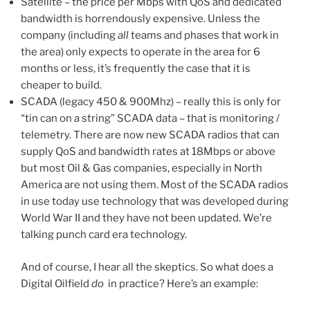
Satellite – the price per Mbps with QoS and dedicated
bandwidth is horrendously expensive. Unless the
company (including
all
teams and phases that work in
the area) only expects to operate in the area for 6
months or less, it’s frequently the case that it is
cheaper to build.
SCADA (legacy 450 & 900Mhz) – really this is only for
“tin can on a string” SCADA data – that is monitoring /
telemetry. There are now new SCADA radios that can
supply QoS and bandwidth rates at 18Mbps or above
but most Oil & Gas companies, especially in North
America are not using them. Most of the SCADA radios
in use today use technology that was developed during
World War II and they have not been updated. We’re
talking punch card era technology.
And of course, I hear all the skeptics. So what does a
Digital Oilfield
do
in practice? Here’s an example: