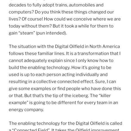
decades to fully adopt trains, automobiles and
computers? Do you think these things changed our
lives? Of course! How could we conceive where we are
today without them? But it took a while for them to
gain “steam” (pun intended).
The situation with the Digital Oilfield in North America
follows these familiar lines. It is a transformation that I
cannot adequately explain since I only know how to
build the enabling technology. How it’s going to be
used is up to each person acting individually and
resulting in a collective connected effect. Sure, I can
give some examples or find people who have done this
or that. But that’s the tip of the iceberg. The “killer
example” is going to be different for every team in an
energy company.
The enabling technology for the Digital Oilfield is called
a “Connected Field”. It takes the Oilfield improvement