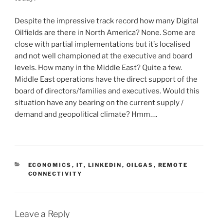
Despite the impressive track record how many Digital
Oilfields are there in North America? None. Some are
close with partial implementations but it’s localised
and not well championed at the executive and board
levels. How many in the Middle East? Quite a few.
Middle East operations have the direct support of the
board of directors/families and executives. Would this
situation have any bearing on the current supply /
demand and geopolitical climate? Hmm….
C
ECONOMICS
,
IT
,
LINKEDIN
,
OILGAS
,
REMOTE
A
CONNECTIVITY
T
E
G
O
Leave a Reply
R