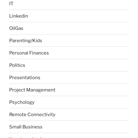
IT
Linkedin
OilGas
Parenting/Kids
Personal Finances
Politics
Presentations
Project Management
Psychology
Remote Connectivity
Small Business