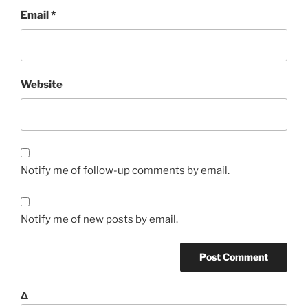
Email
*
Website
Notify me of follow-up comments by email.
Notify me of new posts by email.
Δ