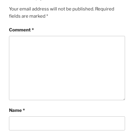
I
Your email address will not be published.
Required
E
fields are marked
*
S
Comment
*
Name
*