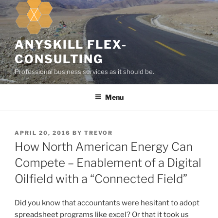
k
i
p
t
ANYSKILL FLEX-
o
CONSULTING
c
Professional business services as it should be.
o
n
Menu
t
e
n
t
P
APRIL 20, 2016
BY
TREVOR
O
How North American Energy Can
S
T
Compete – Enablement of a Digital
E
Oilfield with a “Connected Field”
D
O
N
Did you know that accountants were hesitant to adopt
spreadsheet programs like excel? Or that it took us