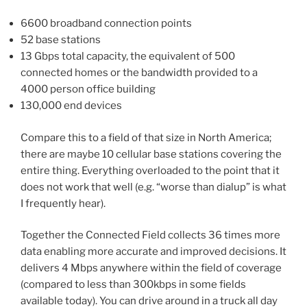
6600 broadband connection points
52 base stations
13 Gbps total capacity, the equivalent of 500
connected homes or the bandwidth provided to a
4000 person office building
130,000 end devices
Compare this to a field of that size in North America;
there are maybe 10 cellular base stations covering the
entire thing. Everything overloaded to the point that it
does not work that well (e.g. “worse than dialup” is what
I frequently hear).
Together the Connected Field collects 36 times more
data enabling more accurate and improved decisions. It
delivers 4 Mbps anywhere within the field of coverage
(compared to less than 300kbps in some fields
available today). You can drive around in a truck all day