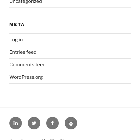
Uncategorized
META
Log in
Entries feed
Comments feed
WordPress.org
L
T
F
S
i
w
a
l
n
i
c
i