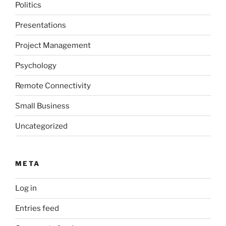
Politics
Presentations
Project Management
Psychology
Remote Connectivity
Small Business
Uncategorized
META
Log in
Entries feed