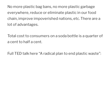
N
No more plastic bag bans, no more plastic garbage
everywhere, reduce or eliminate plastic in our food
chain, improve impoverished nations, etc. There are a
lot of advantages.
Total cost to consumers on a soda bottle is a quarter of
a cent to half a cent.
Full TED talk here “A radical plan to end plastic waste”: