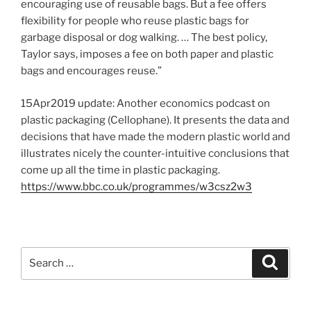
encouraging use of reusable bags. But a fee offers
flexibility for people who reuse plastic bags for
garbage disposal or dog walking. … The best policy,
Taylor says, imposes a fee on both paper and plastic
bags and encourages reuse.”
15Apr2019 update: Another economics podcast on
plastic packaging (Cellophane). It presents the data and
decisions that have made the modern plastic world and
illustrates nicely the counter-intuitive conclusions that
come up all the time in plastic packaging.
https://www.bbc.co.uk/programmes/w3csz2w3
S
S
e
e
a
a
r
c
r
h