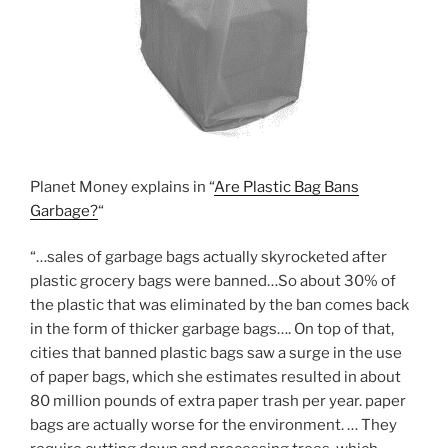
Planet Money explains in “
Are Plastic Bag Bans
Garbage?
“
“…sales of garbage bags actually skyrocketed after
plastic grocery bags were banned…So about 30% of
the plastic that was eliminated by the ban comes back
in the form of thicker garbage bags…. On top of that,
cities that banned plastic bags saw a surge in the use
of paper bags, which she estimates resulted in about
80 million pounds of extra paper trash per year. paper
bags are actually worse for the environment. … They