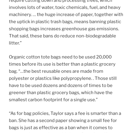
require cutting down and processing trees, which
involves lots of water, toxic chemicals, fuel, and heavy
machinery. … the huge increase of paper, together with
the uptick in plastic trash bags, means banning plastic
shopping bags increases greenhouse gas emissions.
That said, these bans do reduce non-biodegradable
litter.”
Organic cotton tote bags need to be used 20,000
times before its use is better than a plastic grocery
bag. “…the best reusable ones are made from
polyester or plastics like polypropylene. . Those still
have to be used dozens and dozens of times to be
greener than plastic grocery bags, which have the
smallest carbon footprint for a single use.”
“As for bag policies, Taylor says a fee is smarter than a
ban. She has a second paper showing a small fee for
bags is just as effective as a ban when it comes to