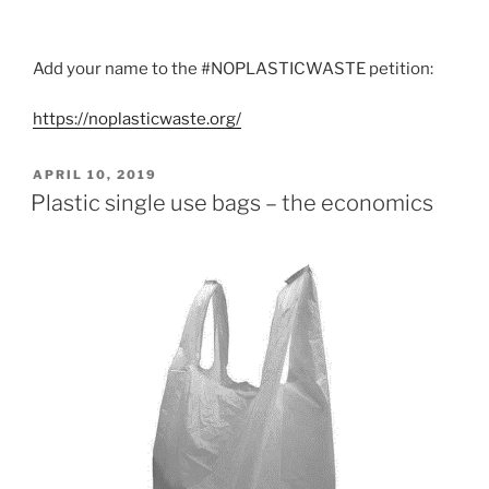
Add your name to the #NOPLASTICWASTE petition:
https://noplasticwaste.org/
P
APRIL 10, 2019
O
Plastic single use bags – the economics
S
T
E
D
O
N