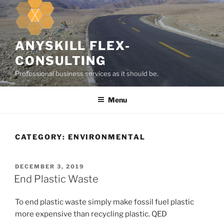
k
i
p
t
ANYSKILL FLEX-
o
CONSULTING
c
Professional business services as it should be.
o
n
Menu
t
e
n
t
CATEGORY:
ENVIRONMENTAL
P
DECEMBER 3, 2019
O
End Plastic Waste
S
T
To end plastic waste simply make fossil fuel plastic
E
D
more expensive than recycling plastic. QED
O