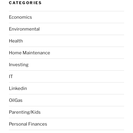
CATEGORIES
c
h
Economics
f
o
Environmental
r
:
Health
Home Maintenance
Investing
IT
Linkedin
OilGas
Parenting/Kids
Personal Finances