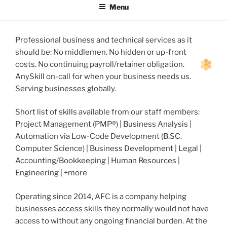
Menu
Professional business and technical services as it
should be: No middlemen. No hidden or up-front
costs. No continuing payroll/retainer obligation.
AnySkill on-call for when your business needs us.
Serving businesses globally.
Short list of skills available from our staff members:
Project Management (PMP®) | Business Analysis |
Automation via Low-Code Development (B.SC.
Computer Science) | Business Development | Legal |
Accounting/Bookkeeping | Human Resources |
Engineering | +more
Operating since 2014, AFC is a company helping
businesses access skills they normally would not have
access to without any ongoing financial burden. At the