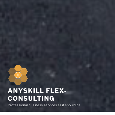
ANYSKILL FLEX-
CONSULTING
Professional business services as it should be.