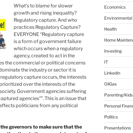
What’s to blame for slower
f
Economics
o
growth and rising inequality?
Environmental
r
Regulatory capture. And who
:
practices Regulatory Capture?
Health
EVERYONE “Regulatory capture
Home Mainten
is a form of government failure
which occurs when a regulatory
Investing
agency, created to act in the
IT
ces the commercial or political concerns
dominate the industry or sector it is
Linkedin
regulatory capture occurs, the interests
prioritized over the interests of the
OilGas
or society. Government agencies suffering
Parenting/Kids
aptured agencies””. This is an issue that
affects politicians from any political
Personal Finan
Politics
f the governors to make sure that the
Presentations