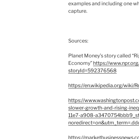
examples and including one w
capture.
Sources:
Planet Money’s story called “R
Economy”
https://www.npr.org
storyId=592376568
https://en.wikipedia.org/wiki/
https://www.washingtonpost.c
slower-growth-and-rising-ine
11e7-a908-a3470754bbb9_sto
noredirect=on&utm_term=.d
https://marketbusinessnews.co