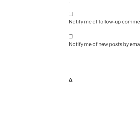
Notify me of follow-up commen
Notify me of new posts by emai
Δ