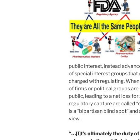
public interest, instead advan
of special interest groups that 
charged with regulating. When 
of firms or political groups are 
public, leading to a net loss f
regulatory capture are called “c
is a “bipartisan blind spot” and 
view.
“…[I]t’s ultimately the duty o