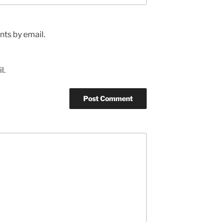
ts by email.
l.