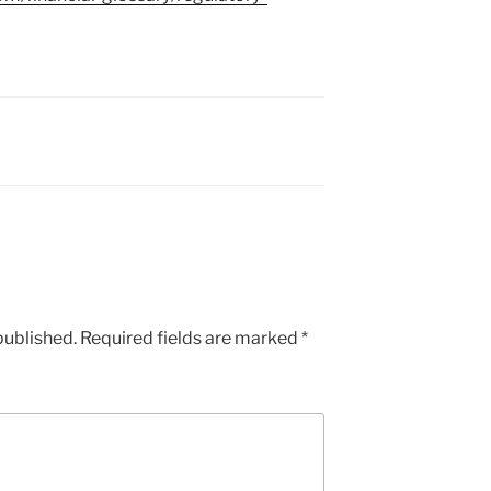
published.
Required fields are marked
*