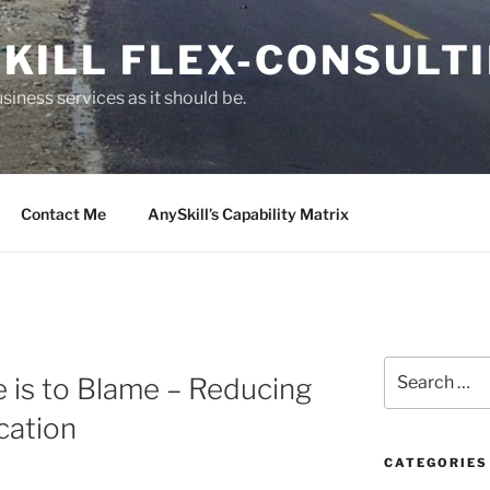
KILL FLEX-CONSULT
siness services as it should be.
Contact Me
AnySkill’s Capability Matrix
S
 is to Blame – Reducing
e
a
cation
r
c
CATEGORIES
h