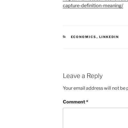
capture-definition-meaning/
C
ECONOMICS
,
LINKEDIN
A
T
E
G
O
R
I
E
Leave a Reply
S
Your email address will not be 
Comment
*