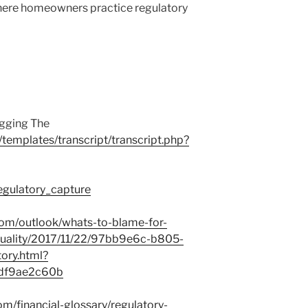
here homeowners practice regulatory
igging The
/templates/transcript/transcript.php?
Regulatory_capture
om/outlook/whats-to-blame-for-
quality/2017/11/22/97bb9e6c-b805-
ry.html?
ddf9ae2c60b
m/financial-glossary/regulatory-