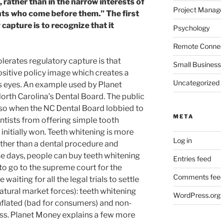
t, rather than in the narrow interests of
Project Mana
nts who come before them.” The first
 capture is to recognize that it
Psychology
Remote Connec
olerates regulatory capture is that
Small Business
ositive policy image which creates a
Uncategorized
c’s eyes. An example used by Planet
orth Carolina’s Dental Board. The public
e so when the NC Dental Board lobbied to
META
ntists from offering simple tooth
 initially won. Teeth whitening is more
Log in
rather than a dental procedure and
se days, people can buy teeth whitening
Entries feed
d to go to the supreme court for the
Comments fee
aiting for all the legal trials to settle
natural market forces): teeth whitening
WordPress.org
 inflated (bad for consumers) and non-
ess. Planet Money explains a few more