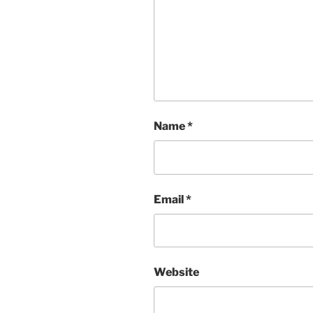
Name
*
Email
*
Website