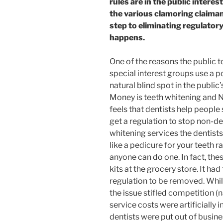
rules are in the public interes
the various clamoring claima
step to eliminating regulatory
happens.
One of the reasons the public t
special interest groups use a p
natural blind spot in the publi
Money is teeth whitening and N
feels that dentists help peopl
get a regulation to stop non-de
whitening services the dentists
like a pedicure for your teeth 
anyone can do one. In fact, the
kits at the grocery store. It ha
regulation to be removed. While w
the issue stifled competition (
service costs were artificially
dentists were put out of busin