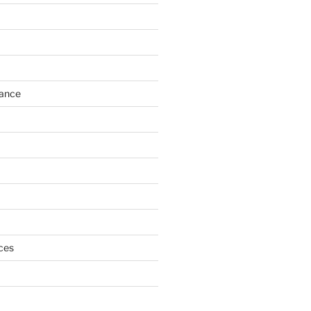
h
ance
ces