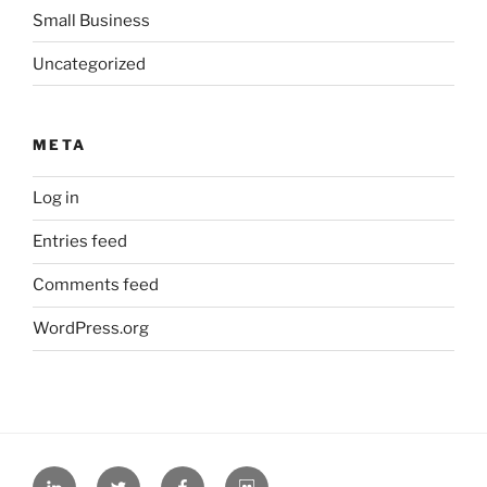
Small Business
Uncategorized
META
Log in
Entries feed
Comments feed
WordPress.org
L
T
F
S