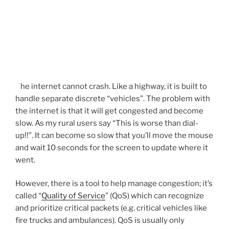
The internet cannot crash. Like a highway, it is built to
handle separate discrete “vehicles”. The problem with
the internet is that it will get congested and become
slow. As my rural users say “This is worse than dial-
up!!”. It can become so slow that you’ll move the mouse
and wait 10 seconds for the screen to update where it
went.
However, there is a tool to help manage congestion; it’s
called “
Quality of Service
” (QoS) which can recognize
and prioritize critical packets (e.g. critical vehicles like
fire trucks and ambulances). QoS is usually only