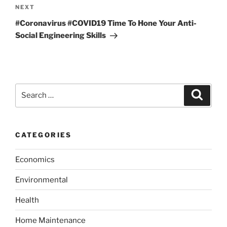
o
N
NEXT
a
u
e
v
#Coronavirus #COVID19 Time To Hone Your Anti-
s
x
Social Engineering Skills
i
P
t
g
o
P
a
s
o
t
t
s
S
S
t
i
e
e
a
o
a
r
c
n
r
h
CATEGORIES
c
h
Economics
f
o
Environmental
r
:
Health
Home Maintenance