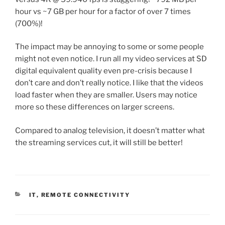
hour vs ~7 GB per hour for a factor of over 7 times
(700%)!
The impact may be annoying to some or some people
might not even notice. I run all my video services at SD
digital equivalent quality even pre-crisis because I
don’t care and don’t really notice. I like that the videos
load faster when they are smaller. Users may notice
more so these differences on larger screens.
Compared to analog television, it doesn’t matter what
the streaming services cut, it will still be better!
C
IT
,
REMOTE CONNECTIVITY
A
T
E