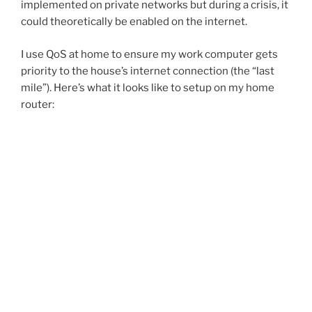
implemented on private networks but during a crisis, it
could theoretically be enabled on the internet.
I use QoS at home to ensure my work computer gets
priority to the house’s internet connection (the “last
mile”). Here’s what it looks like to setup on my home
router: