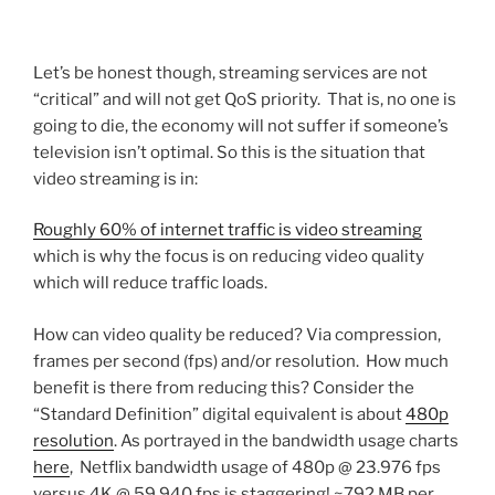
Let’s be honest though, streaming services are not
“critical” and will not get QoS priority. That is, no one is
going to die, the economy will not suffer if someone’s
television isn’t optimal. So this is the situation that
video streaming is in:
Roughly 60% of internet traffic is video streaming
which is why the focus is on reducing video quality
which will reduce traffic loads.
How can video quality be reduced? Via compression,
frames per second (fps) and/or resolution. How much
benefit is there from reducing this? Consider the
“Standard Definition” digital equivalent is about
480p
resolution
. As portrayed in the bandwidth usage charts
here
, Netflix bandwidth usage of 480p @ 23.976 fps
versus 4K @ 59.940 fps is staggering! ~792 MB per