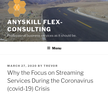
k
i
p
t
ANYSKILL FLEX-
o
CONSULTING
c
Professional business services as it should be.
o
n
Menu
t
e
n
t
P
MARCH 27, 2020
BY
TREVOR
O
Why the Focus on Streaming
S
T
Services During the Coronavirus
E
(covid-19) Crisis
D
O
N