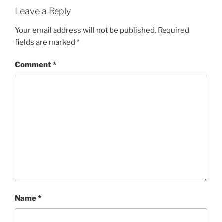
G
Leave a Reply
O
R
Your email address will not be published.
Required
I
fields are marked
*
E
S
Comment
*
Name
*