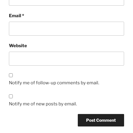
Email
*
Website
Notify me of follow-up comments by email.
Notify me of new posts by email.