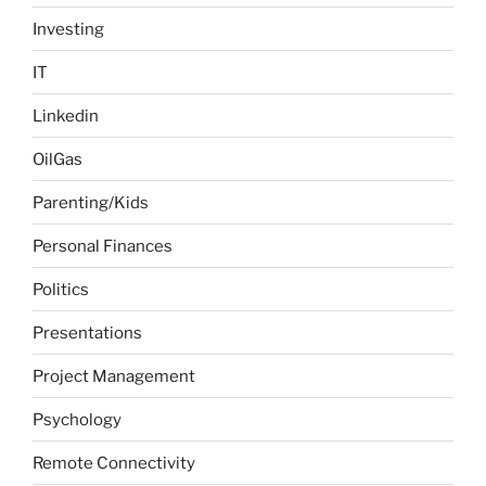
Investing
IT
Linkedin
OilGas
Parenting/Kids
Personal Finances
Politics
Presentations
Project Management
Psychology
Remote Connectivity