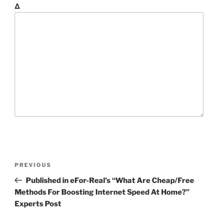
Δ
P
P
PREVIOUS
o
r
Published in eFor-Real’s “What Are Cheap/Free
s
e
Methods For Boosting Internet Speed At Home?”
t
v
Experts Post
n
i