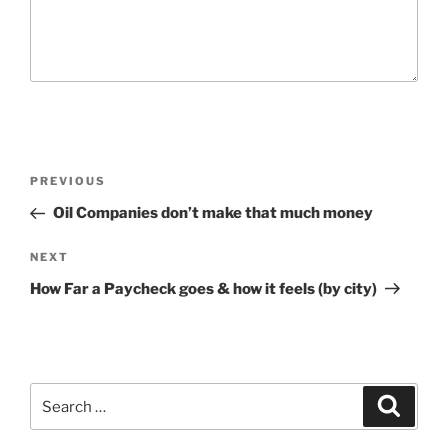
P
P
PREVIOUS
o
r
Oil Companies don’t make that much money
s
e
t
v
N
NEXT
n
i
e
How Far a Paycheck goes & how it feels (by city)
o
x
a
u
t
v
s
P
i
P
o
g
S
o
S
s
e
e
a
s
t
a
a
r
t