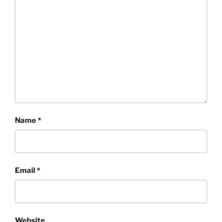
Name
*
Email
*
Website