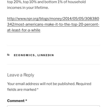
top 20%, top 10% and bottom 1% of household
incomes in your lifetime.
http://www.npr.org/blogs/money/2014/05/05/308380
342/most-americans-make-it-to-the-top-20-percent-
at-least-for-a-while
C
ECONOMICS
,
LINKEDIN
A
T
E
G
Leave a Reply
O
R
Your email address will not be published.
Required
I
fields are marked
*
E
S
Comment
*