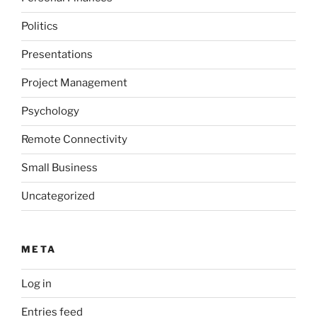
Politics
Presentations
Project Management
Psychology
Remote Connectivity
Small Business
Uncategorized
META
Log in
Entries feed