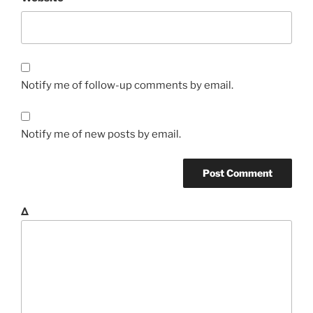
Notify me of follow-up comments by email.
Notify me of new posts by email.
Δ