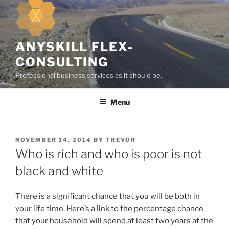
k
i
p
t
ANYSKILL FLEX-
o
CONSULTING
c
Professional business services as it should be.
o
n
Menu
t
e
n
t
P
NOVEMBER 14, 2014
BY
TREVOR
O
Who is rich and who is poor is not
S
T
black and white
E
D
O
There is a significant chance that you will be both in
N
your life time. Here’s a link to the percentage chance
that your household will spend at least two years at the