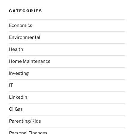
t
c
r
h
i
CATEGORIES
c
o
h
n
Economics
f
o
Environmental
r
:
Health
Home Maintenance
Investing
IT
Linkedin
OilGas
Parenting/Kids
Personal Finances