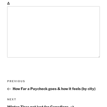
Δ
P
P
PREVIOUS
o
r
How Far a Paycheck goes & how it feels (by city)
s
e
t
v
N
NEXT
n
i
e
Winter Tires not just for Canadians