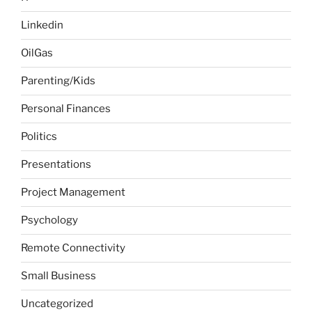
Linkedin
OilGas
Parenting/Kids
Personal Finances
Politics
Presentations
Project Management
Psychology
Remote Connectivity
Small Business
Uncategorized