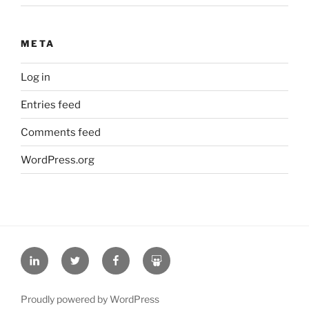
META
Log in
Entries feed
Comments feed
WordPress.org
L
T
F
S
i
w
a
l
n
i
c
i
Proudly powered by WordPress
k
t
e
d