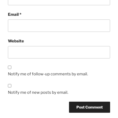
Email
*
Website
Notify me of follow-up comments by email.
Notify me of new posts by email.