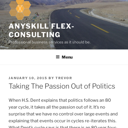
k
i
p
t
ANYSKILL FLEX-
o
CONSULTING
c
Professional business services as it should be.
o
n
Menu
t
e
n
t
P
JANUARY 10, 2015
BY
TREVOR
O
Taking The Passion Out of Politics
S
T
E
When H.S. Dent explains that politics follows an 80
D
year cycle, it takes all the passion out of it. It’s no
O
surprise that we have no control over large events and
N
explaining that events occur in cycles re-iterates this.
What Dent’s cycle says is that there is an 80 year four-