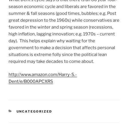
season economic cycle and liberals are favored in the
summer & fall seasons (good times, bubbles; e.g. Post
great depression to the 1960s) while conservatives are
favored in the winter and spring season (recessions,
high inflation, lagging innovation; e.g. 1970s – current
day). This helps explain why waiting for the
government to make a decision that affects personal
situations is extreme folly since the political lean
required may take decades to come about.
http://www.amazon.com/Harry-S.-
Dent/e/B000APCXRS
C
UNCATEGORIZED
A
T
E