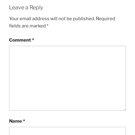
G
Leave a Reply
O
R
Your email address will not be published.
Required
I
fields are marked
*
E
S
Comment
*
Name
*