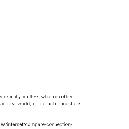
eoretically limitless, which no other
n ideal world, all internet connections
ties/internet/compare-connection-