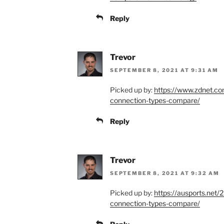
Reply
Trevor
SEPTEMBER 8, 2021 AT 9:31 AM
Picked up by:
https://www.zdnet.com
connection-types-compare/
Reply
Trevor
SEPTEMBER 8, 2021 AT 9:32 AM
Picked up by:
https://ausports.net/
connection-types-compare/