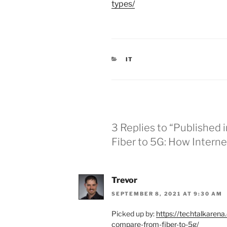
types/
C
IT
A
T
E
G
O
R
I
E
3 Replies to “Published 
S
Fiber to 5G: How Inter
Trevor
SEPTEMBER 8, 2021 AT 9:30 AM
Picked up by:
https://techtalkaren
compare-from-fiber-to-5g/