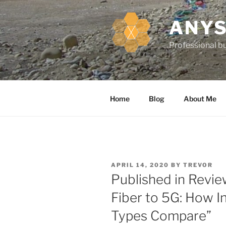
k
i
ANYS
p
t
Professional bu
o
c
o
n
Home
Blog
About Me
t
e
n
t
P
APRIL 14, 2020
BY
TREVOR
O
Published in Revie
S
T
Fiber to 5G: How I
E
D
Types Compare”
O
N