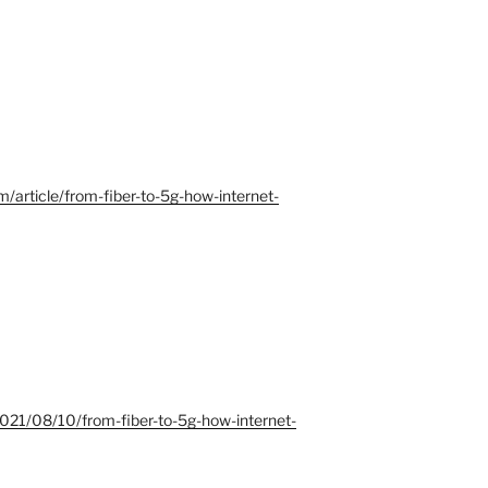
/article/from-fiber-to-5g-how-internet-
2021/08/10/from-fiber-to-5g-how-internet-