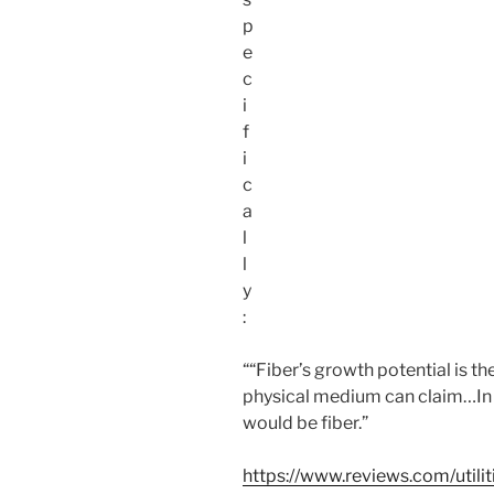
p
e
c
i
f
i
c
a
l
l
y
:
““Fiber’s growth potential is th
physical medium can claim…In a
would be fiber.”
https://www.reviews.com/utili