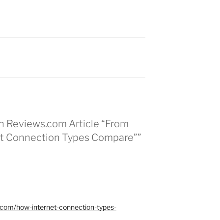
in Reviews.com Article “From
net Connection Types Compare””
a.com/how-internet-connection-types-