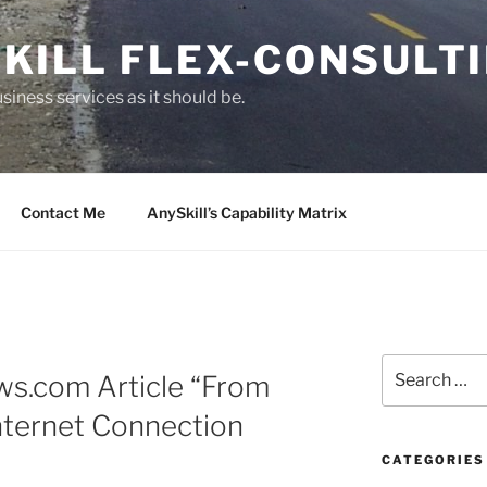
KILL FLEX-CONSULT
siness services as it should be.
Contact Me
AnySkill’s Capability Matrix
S
ws.com Article “From
e
a
nternet Connection
r
c
CATEGORIES
h