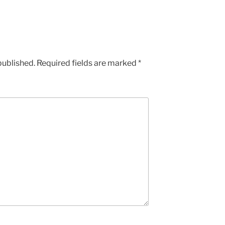
published.
Required fields are marked
*