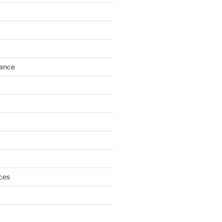
h
ance
ces