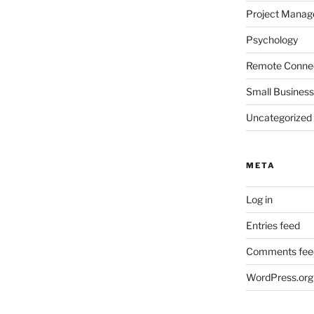
Project Mana
Psychology
Remote Connec
Small Business
Uncategorized
META
Log in
Entries feed
Comments fee
WordPress.org