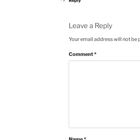
Reply
Leave a Reply
Your email address will not be 
Comment
*
Name
*