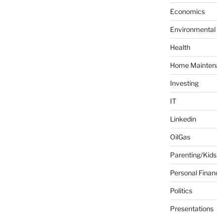
f
Economics
o
Environmental
r
:
Health
Home Mainten
Investing
IT
Linkedin
OilGas
Parenting/Kids
Personal Finan
Politics
Presentations