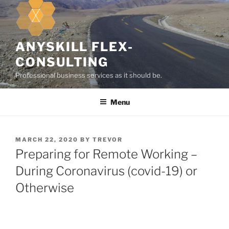
k
i
p
t
ANYSKILL FLEX-
o
CONSULTING
c
Professional business services as it should be.
o
n
Menu
t
e
n
t
P
MARCH 22, 2020
BY
TREVOR
O
Preparing for Remote Working –
S
T
During Coronavirus (covid-19) or
E
Otherwise
D
O
N