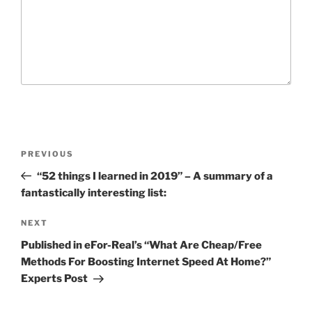
P
P
PREVIOUS
o
r
“52 things I learned in 2019” – A summary of a
s
e
fantastically interesting list:
t
v
n
i
N
NEXT
o
e
a
Published in eFor-Real’s “What Are Cheap/Free
u
x
v
Methods For Boosting Internet Speed At Home?”
s
t
Experts Post
i
P
P
g
o
o