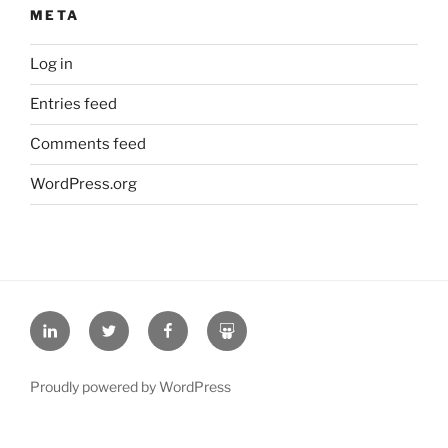
META
Log in
Entries feed
Comments feed
WordPress.org
L
T
F
S
i
w
a
l
n
i
c
i
Proudly powered by WordPress
k
t
e
d
e
t
b
e