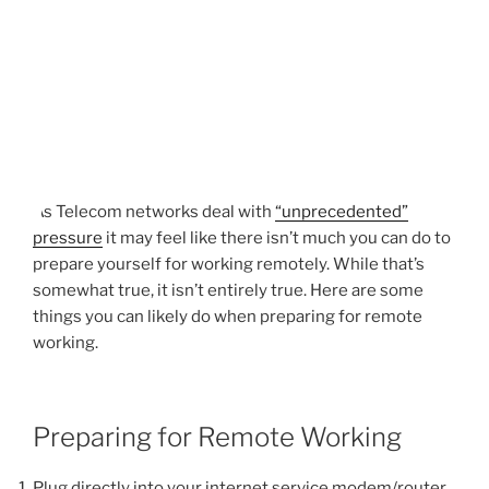
As Telecom networks deal with
“unprecedented”
pressure
it may feel like there isn’t much you can do to
prepare yourself for working remotely. While that’s
somewhat true, it isn’t entirely true. Here are some
things you can likely do when preparing for remote
working.
Preparing for Remote Working
Plug directly into your internet service modem/router.