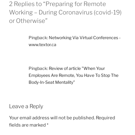
O
2 Replies to “Preparing for Remote
R
Working – During Coronavirus (covid-19)
I
E
or Otherwise”
S
Pingback:
Networking Via Virtual Conferences -
www.textor.ca
Pingback:
Review of article "When Your
Employees Are Remote, You Have To Stop The
Body-In-Seat Mentality"
Leave a Reply
Your email address will not be published.
Required
fields are marked
*