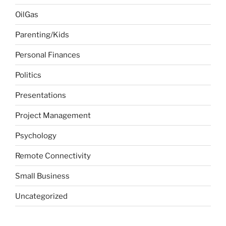
OilGas
Parenting/Kids
Personal Finances
Politics
Presentations
Project Management
Psychology
Remote Connectivity
Small Business
Uncategorized