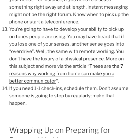
something right away and at length, instant messaging
might not be the right forum. Know when to pick up the
phone or start a teleconference.
You’re going to have to develop your ability to pick up
on tones people are using. You may have heard that if
you lose one of your senses, another sense goes into
“overdrive”. Well, the same with remote working. You
don’t have the luxury of a physical presence. More on
this subject and more via the article “
These are the 7
reasons why working from home can make you a
better communicator
“.
If you need 1-1 check-ins, schedule them. Don’t assume
someone is going to stop by regularly; make that
happen.
Wrapping Up on Preparing for