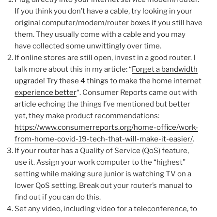
If you think you don’t have a cable, try looking in your
original computer/modem/router boxes if you still have
them. They usually come with a cable and you may
have collected some unwittingly over time.
If online stores are still open, invest in a good router. I
talk more about this in my article: “
Forget a bandwidth
upgrade! Try these 4 things to make the home internet
experience better
“. Consumer Reports came out with
article echoing the things I’ve mentioned but better
yet, they make product recommendations:
https://www.consumerreports.org/home-office/work-
from-home-covid-19-tech-that-will-make-it-easier/
.
If your router has a Quality of Service (QoS) feature,
use it. Assign your work computer to the “highest”
setting while making sure junior is watching TV on a
lower QoS setting. Break out your router’s manual to
find out if you can do this.
Set any video, including video for a teleconference, to