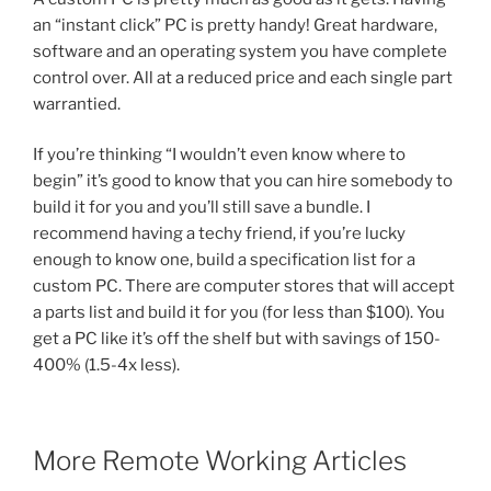
an “instant click” PC is pretty handy! Great hardware,
software and an operating system you have complete
control over. All at a reduced price and each single part
warrantied.
If you’re thinking “I wouldn’t even know where to
begin” it’s good to know that you can hire somebody to
build it for you and you’ll still save a bundle. I
recommend having a techy friend, if you’re lucky
enough to know one, build a specification list for a
custom PC. There are computer stores that will accept
a parts list and build it for you (for less than $100). You
get a PC like it’s off the shelf but with savings of 150-
400% (1.5-4x less).
More Remote Working Articles