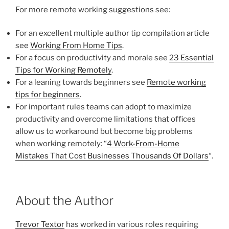
For more remote working suggestions see:
For an excellent multiple author tip compilation article
see
Working From Home Tips
.
For a focus on productivity and morale see
23 Essential
Tips for Working Remotely
.
For a leaning towards beginners see
Remote working
tips for beginners
.
For important rules teams can adopt to maximize
productivity and overcome limitations that offices
allow us to workaround but become big problems
when working remotely: “
4 Work-From-Home
Mistakes That Cost Businesses Thousands Of Dollars
“.
About the Author
Trevor Textor
has worked in various roles requiring