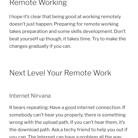
Remote Working
I hope it’s clear that being good at working remotely
doesn’t just happen. Preparing for remote working
takes preparation and some skills development. Don’t
beat yourself up though, it takes time. Try to make the
changes gradually if you can.
Next Level Your Remote Work
Internet Nirvana
It bears repeating: Have a good internet connection. If
somebody can’t hear you properly, there is something
wrong with the upload path. If you can’t hear them, it’s
the download path. Ask a techy friend to help you out if
you can. The Internet can have a problem all the way