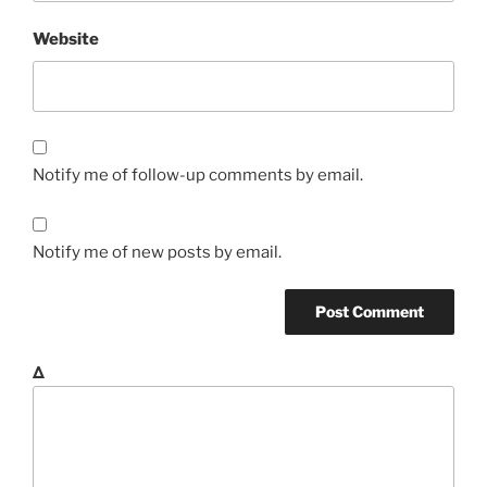
Website
Notify me of follow-up comments by email.
Notify me of new posts by email.
Δ