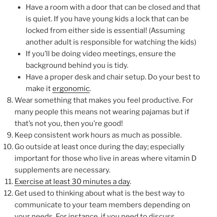
Have a room with a door that can be closed and that
is quiet. If you have young kids a lock that can be
locked from either side is essential! (Assuming
another adult is responsible for watching the kids)
If you’ll be doing video meetings, ensure the
background behind you is tidy.
Have a proper desk and chair setup. Do your best to
make it
ergonomic
.
Wear something that makes you feel productive. For
many people this means not wearing pajamas but if
that’s not you, then you’re good!
Keep consistent work hours as much as possible.
Go outside at least once during the day; especially
important for those who live in areas where vitamin D
supplements are necessary.
Exercise at least 30 minutes a day
.
Get used to thinking about what is the best way to
communicate to your team members depending on
your needs. For instance, if you need to discuss