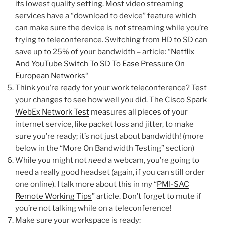
its lowest quality setting. Most video streaming
services have a “download to device” feature which
can make sure the device is not streaming while you’re
trying to teleconference. Switching from HD to SD can
save up to 25% of your bandwidth – article: “
Netflix
And YouTube Switch To SD To Ease Pressure On
European Networks
“
Think you’re ready for your work teleconference? Test
your changes to see how well you did. The
Cisco Spark
WebEx Network Test
measures all pieces of your
internet service, like packet loss and jitter, to make
sure you’re ready; it’s not just about bandwidth! (more
below in the “More On Bandwidth Testing” section)
While you might not
need
a webcam, you’re going to
need a really good headset (again, if you can still order
one online). I talk more about this in my “
PMI-SAC
Remote Working Tips
” article. Don’t forget to mute if
you’re not talking while on a teleconference!
Make sure your workspace is ready: