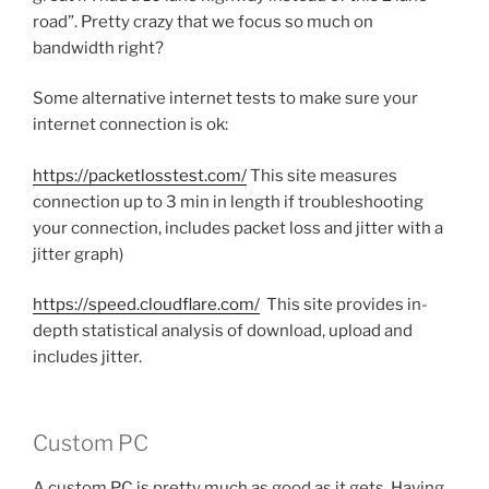
road”. Pretty crazy that we focus so much on
bandwidth right?
Some alternative internet tests to make sure your
internet connection is ok:
https://packetlosstest.com/
This site measures
connection up to 3 min in length if troubleshooting
your connection, includes packet loss and jitter with a
jitter graph)
https://speed.cloudflare.com/
This site provides in-
depth statistical analysis of download, upload and
includes jitter.
Custom PC
A custom PC is pretty much as good as it gets. Having