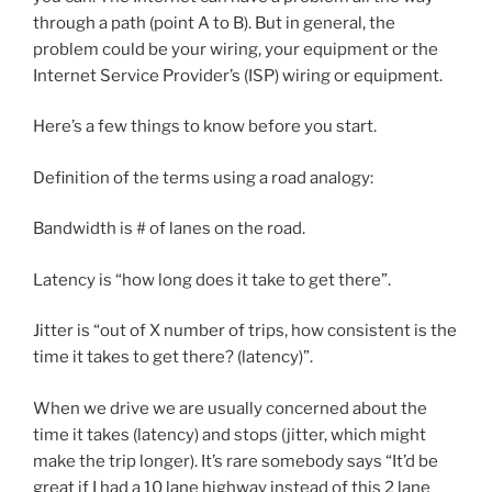
through a path (point A to B). But in general, the
problem could be your wiring, your equipment or the
Internet Service Provider’s (ISP) wiring or equipment.
Here’s a few things to know before you start.
Definition of the terms using a road analogy:
Bandwidth is # of lanes on the road.
Latency is “how long does it take to get there”.
Jitter is “out of X number of trips, how consistent is the
time it takes to get there? (latency)”.
When we drive we are usually concerned about the
time it takes (latency) and stops (jitter, which might
make the trip longer). It’s rare somebody says “It’d be
great if I had a 10 lane highway instead of this 2 lane