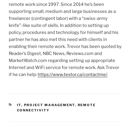
remote work since 1997. Since 2014 he’s been
supporting small, medium and large businesses as a
freelancer (contingent labor) with a “swiss-army
knife”-like suite of skills. In addition to setting up
policy, procedures and technology for himself and his
partner he has also met this need with clients in
enabling their remote work. Trevor has been quoted by
Reader’s Digest, NBC News, Reviews.com and
MarketWatch.com regarding setting up appropriate
Internet and WiFi service for remote work. Ask Trevor
if he can help:
https://www.textor.ca/contactme/
.
C
IT
,
PROJECT MANAGEMENT
,
REMOTE
A
CONNECTIVITY
T
E
G