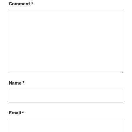
Comment
*
Name
*
Email
*