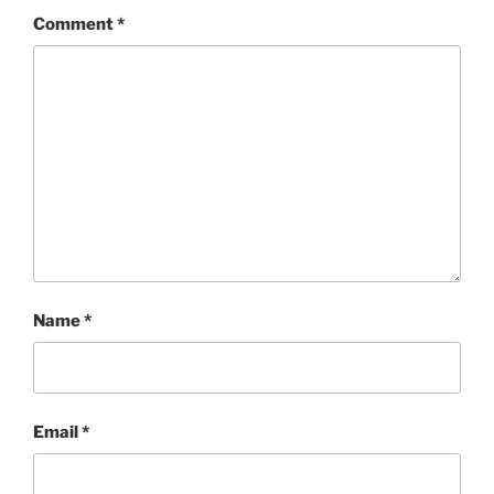
Comment
*
Name
*
Email
*