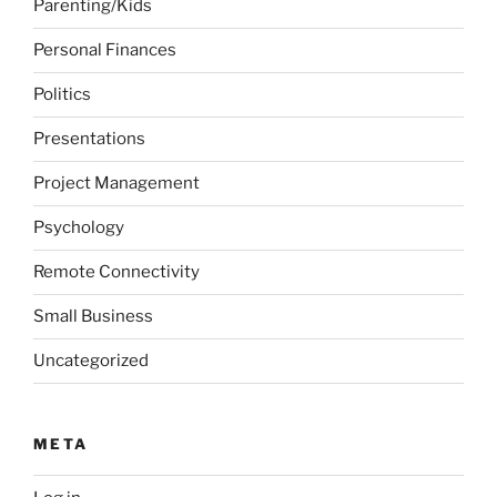
Parenting/Kids
Personal Finances
Politics
Presentations
Project Management
Psychology
Remote Connectivity
Small Business
Uncategorized
META