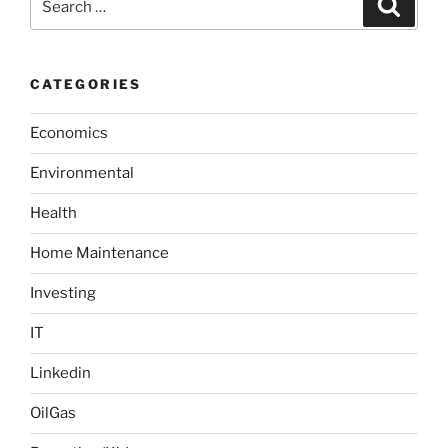
S
s
e
e
a
s
t
a
a
r
t
t
c
r
h
i
CATEGORIES
c
o
h
n
Economics
f
o
Environmental
r
:
Health
Home Maintenance
Investing
IT
Linkedin
OilGas