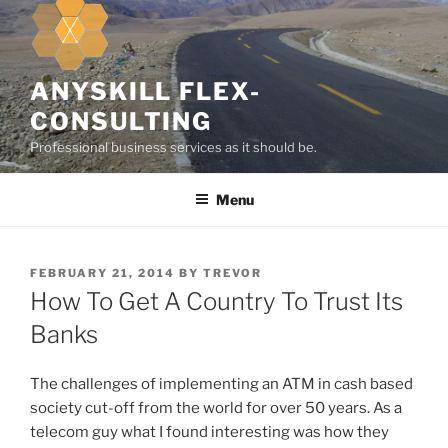
k
i
p
t
ANYSKILL FLEX-
o
CONSULTING
c
Professional business services as it should be.
o
n
Menu
t
e
n
t
P
FEBRUARY 21, 2014
BY
TREVOR
O
How To Get A Country To Trust Its
S
T
Banks
E
D
O
The challenges of implementing an ATM in cash based
N
society cut-off from the world for over 50 years. As a
telecom guy what I found interesting was how they