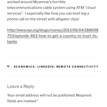
worked around Myanmar’s horrible
telecommunications cable system using ATM “cloud
services”. I especially like how you can boot leg a
phone call on the street with alligator clips!
http://www.npr.org/blogs/money/2013/06/04/188698
753/episode-463-how-to-get-a-country-to-trust-its-
banks
C
ECONOMICS
,
LINKEDIN
,
REMOTE CONNECTIVITY
A
T
E
G
Leave a Reply
O
R
Your email address will not be published.
Required
I
fields are marked
*
E
S