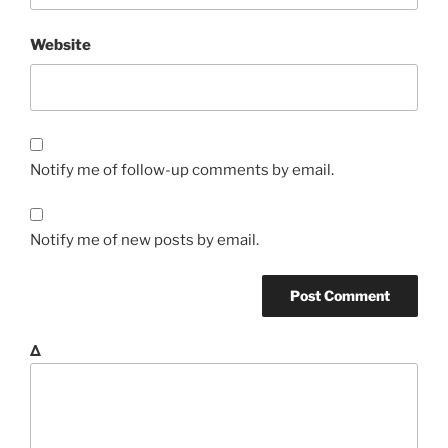
Website
Notify me of follow-up comments by email.
Notify me of new posts by email.
Δ