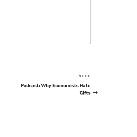
NEXT
N
e
Podcast: Why Economists Hate
x
Gifts
t
P
o
s
t