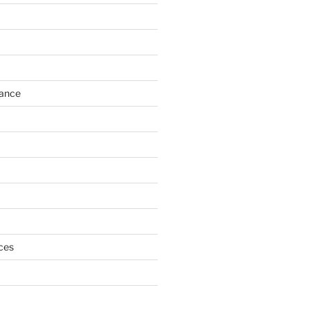
h
ance
ces