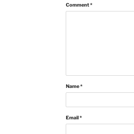
Comment
*
Name
*
Email
*