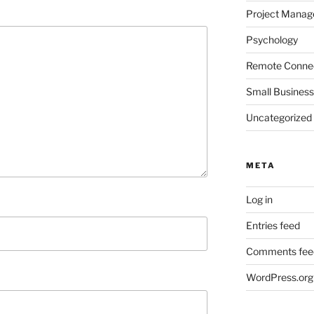
Project Mana
Psychology
Remote Connec
Small Business
Uncategorized
META
Log in
Entries feed
Comments fee
WordPress.org