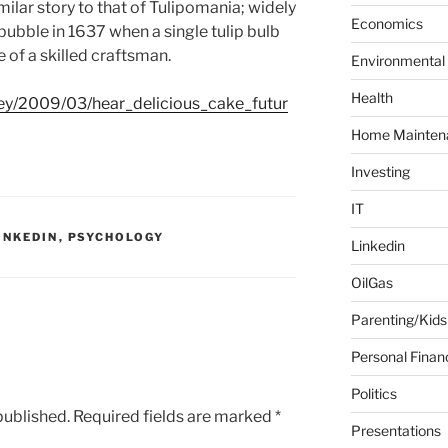
milar story to that of Tulipomania; widely
f
Economics
bubble in 1637 when a single tulip bulb
o
 of a skilled craftsman.
Environmental
r
:
Health
ey/2009/03/hear_delicious_cake_futur
Home Mainten
Investing
IT
INKEDIN
,
PSYCHOLOGY
Linkedin
OilGas
Parenting/Kids
Personal Finan
Politics
published.
Required fields are marked
*
Presentations