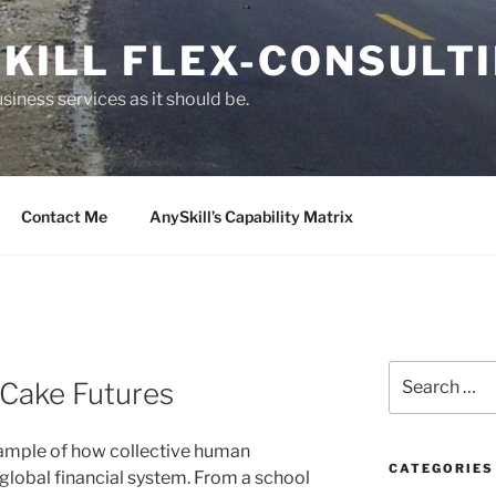
KILL FLEX-CONSULT
siness services as it should be.
Contact Me
AnySkill’s Capability Matrix
S
 Cake Futures
e
a
r
xample of how collective human
c
CATEGORIES
lobal financial system. From a school
h