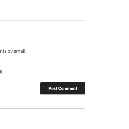
ts by email.
l.