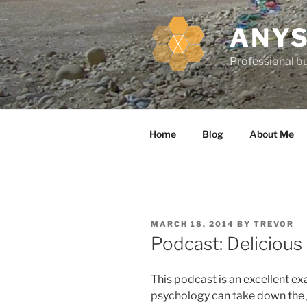
k
i
ANYS
p
t
Professional bu
o
c
o
n
Home
Blog
About Me
t
e
n
t
P
MARCH 18, 2014
BY
TREVOR
O
Podcast: Delicious
S
T
E
This podcast is an excellent e
D
O
psychology can take down the g
N