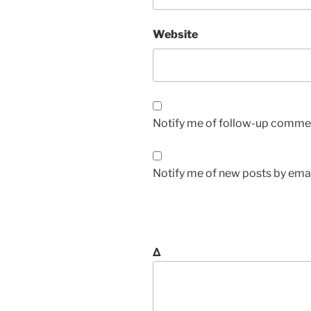
Website
Notify me of follow-up commen
Notify me of new posts by emai
Δ