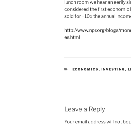
lunch room we hear an eerily si
considered the first economic 
sold for +10x the annual income
http://www.npr.org/blogs/mon
es.html
C
ECONOMICS
,
INVESTING
,
L
A
T
E
G
O
R
I
E
Leave a Reply
S
Your email address will not be 