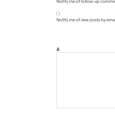
Notify me of follow-up commen
Notify me of new posts by emai
Δ