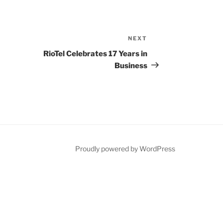
NEXT
N
e
RioTel Celebrates 17 Years in
x
Business
t
P
o
s
t
Proudly powered by WordPress