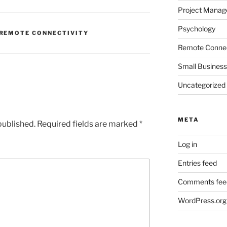
Project Mana
Psychology
REMOTE CONNECTIVITY
Remote Connec
Small Business
Uncategorized
META
published.
Required fields are marked
*
Log in
Entries feed
Comments fee
WordPress.org