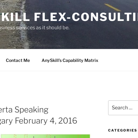
KILL FLEX-CONSULT
siness services as it should be.
Contact Me
AnySkill’s Capability Matrix
S
erta Speaking
e
a
ary February 4, 2016
r
c
CATEGORIES
h