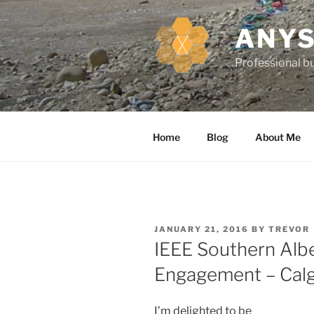
k
i
ANYS
p
t
Professional bu
o
c
o
n
Home
Blog
About Me
t
e
n
t
P
JANUARY 21, 2016
BY
TREVOR
O
IEEE Southern Alb
S
T
Engagement – Calg
E
D
O
N
I’m delighted to be