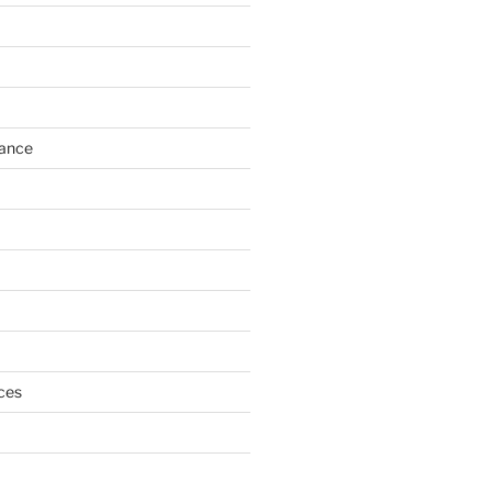
h
ance
ces