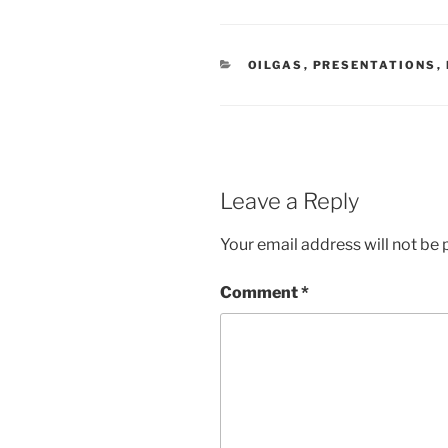
C
OILGAS
,
PRESENTATIONS
,
A
T
E
G
O
R
I
E
Leave a Reply
S
Your email address will not be 
Comment
*