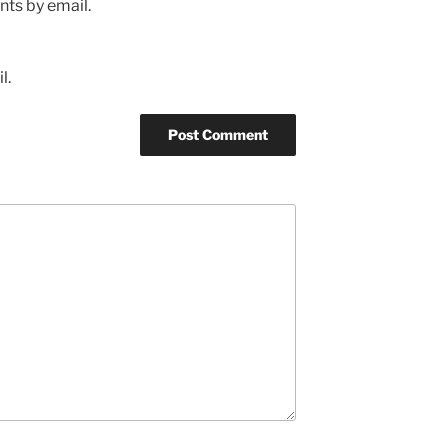
ts by email.
l.