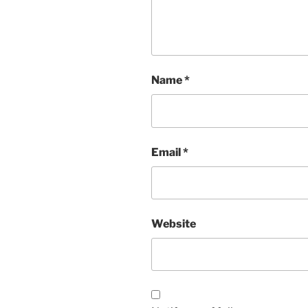
Name
*
Email
*
Website