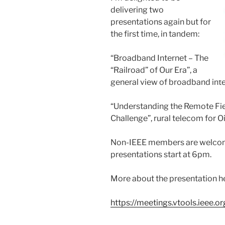
delivering two
presentations again but for
the first time, in tandem:
“Broadband Internet – The
“Railroad” of Our Era”, a
general view of broadband inte
“Understanding the Remote Fi
Challenge”, rural telecom for Oil
Non-IEEE members are welcome
presentations start at 6pm.
More about the presentation h
https://meetings.vtools.ieee.