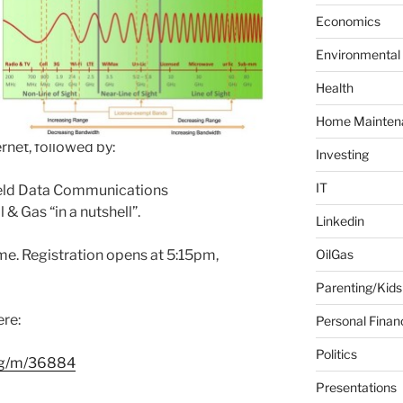
f
Economics
o
Environmental
r
:
Health
Home Mainten
rnet, followed by:
Investing
IT
eld Data Communications
 & Gas “in a nutshell”.
Linkedin
. Registration opens at 5:15pm,
OilGas
Parenting/Kids
ere:
Personal Finan
Politics
org/m/36884
Presentations