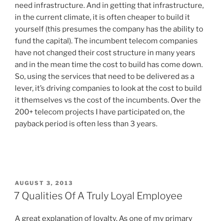
need infrastructure. And in getting that infrastructure,
in the current climate, it is often cheaper to build it
yourself (this presumes the company has the ability to
fund the capital). The incumbent telecom companies
have not changed their cost structure in many years
and in the mean time the cost to build has come down.
So, using the services that need to be delivered as a
lever, it’s driving companies to look at the cost to build
it themselves vs the cost of the incumbents. Over the
200+ telecom projects I have participated on, the
payback period is often less than 3 years.
P
AUGUST 3, 2013
O
7 Qualities Of A Truly Loyal Employee
S
T
A great explanation of loyalty. As one of my primary
E