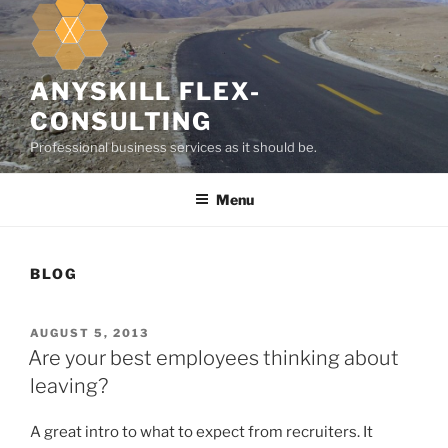
k
i
p
t
ANYSKILL FLEX-
o
CONSULTING
c
Professional business services as it should be.
o
n
Menu
t
e
n
t
BLOG
P
AUGUST 5, 2013
O
Are your best employees thinking about
S
leaving?
T
E
D
A great intro to what to expect from recruiters. It
O