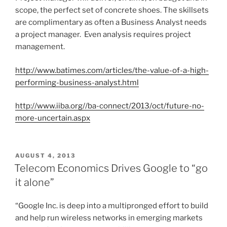
scope, the perfect set of concrete shoes. The skillsets
are complimentary as often a Business Analyst needs
a project manager. Even analysis requires project
management.
http://www.batimes.com/articles/the-value-of-a-high-
performing-business-analyst.html
http://www.iiba.org//ba-connect/2013/oct/future-no-
more-uncertain.aspx
P
AUGUST 4, 2013
O
Telecom Economics Drives Google to “go
S
it alone”
T
E
D
“Google Inc. is deep into a multipronged effort to build
O
and help run wireless networks in emerging markets
N