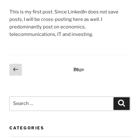
S
T
This is my first post. Since LinkedIn does not save
E
D
posts, I will be cross-posting here as well. I
O
predominantly post on economics,
N
telecommunications, IT and investing.
P
P
Page
16
r
o
e
s
v
t
i
S
S
s
o
e
e
a
p
u
a
r
c
a
s
r
h
p
g
CATEGORIES
c
a
i
h