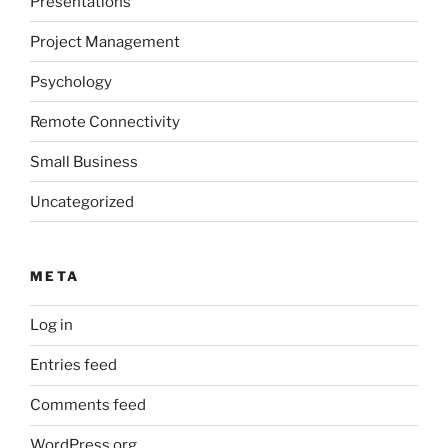
Presentations
Project Management
Psychology
Remote Connectivity
Small Business
Uncategorized
META
Log in
Entries feed
Comments feed
WordPress.org