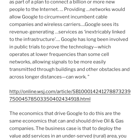
as part of a plan to connect a billion or more new
people to the Internet. … Providing …networks would
allow Google to circumvent incumbent cable
companies and wireless carriers….Google sees its
revenue-generating …services as ‘inextricably linked
to the infrastructure’…. Google has long been involved
in public trials to prove the technology—which
operates at lower frequencies than some cell
networks, allowing signals to be more easily
transmitted through buildings and other obstacles and
across longer distances—can work. ”
http://online.wsj.com/article/SB100014241278873239
75004578503350402434918.html
The economics that drive Google to do this are the
same economics that can and should drive Oil & Gas
companies. The business case is that to deploy the
value add services in an under-served (rural) area, you