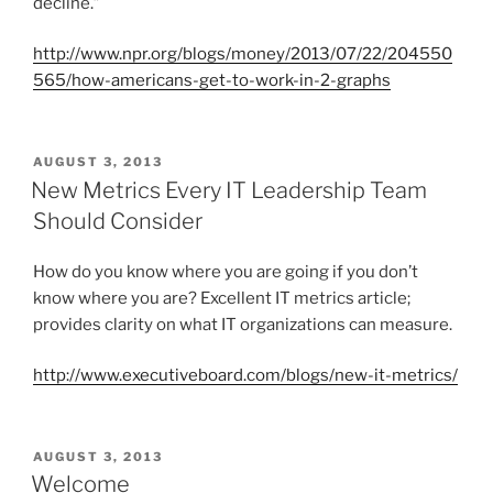
decline.”
http://www.npr.org/blogs/money/2013/07/22/204550
565/how-americans-get-to-work-in-2-graphs
P
AUGUST 3, 2013
O
New Metrics Every IT Leadership Team
S
Should Consider
T
E
D
How do you know where you are going if you don’t
O
know where you are? Excellent IT metrics article;
N
provides clarity on what IT organizations can measure.
http://www.executiveboard.com/blogs/new-it-metrics/
P
AUGUST 3, 2013
O
Welcome