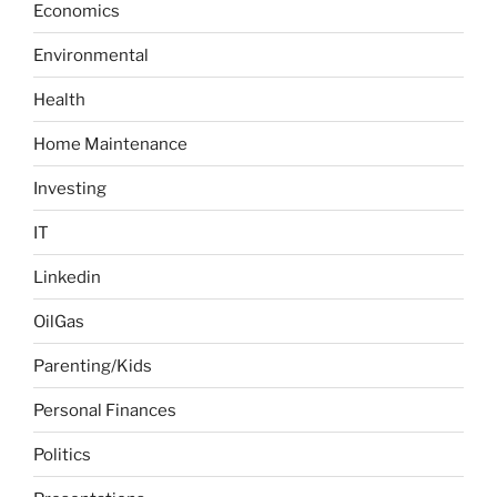
g
Economics
f
n
e
o
a
Environmental
r
t
:
Health
i
o
Home Maintenance
n
Investing
IT
Linkedin
OilGas
Parenting/Kids
Personal Finances
Politics