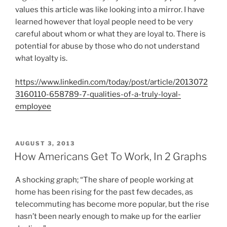
D
values this article was like looking into a mirror. I have
O
learned however that loyal people need to be very
N
careful about whom or what they are loyal to. There is
potential for abuse by those who do not understand
what loyalty is.
https://www.linkedin.com/today/post/article/2013072
3160110-658789-7-qualities-of-a-truly-loyal-
employee
P
AUGUST 3, 2013
O
How Americans Get To Work, In 2 Graphs
S
T
A shocking graph; “The share of people working at
E
D
home has been rising for the past few decades, as
O
telecommuting has become more popular, but the rise
N
hasn’t been nearly enough to make up for the earlier