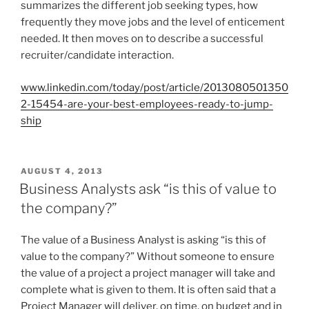
summarizes the different job seeking types, how
N
frequently they move jobs and the level of enticement
needed. It then moves on to describe a successful
recruiter/candidate interaction.
www.linkedin.com/today/post/article/2013080501350
2-15454-are-your-best-employees-ready-to-jump-
ship
P
AUGUST 4, 2013
O
Business Analysts ask “is this of value to
S
the company?”
T
E
D
The value of a Business Analyst is asking “is this of
O
value to the company?” Without someone to ensure
N
the value of a project a project manager will take and
complete what is given to them. It is often said that a
Project Manager will deliver, on time, on budget and in