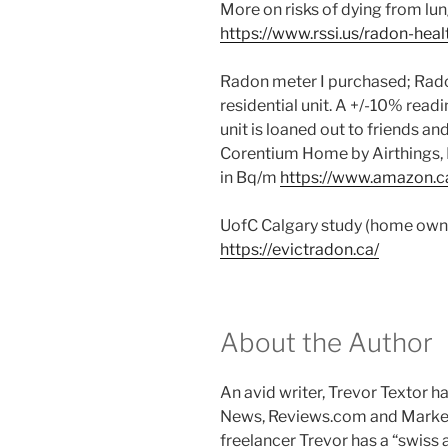
More on risks of dying from lu
https://www.rssi.us/radon-heal
Radon meter I purchased; Radon
residential unit. A +/-10% readi
unit is loaned out to friends an
Corentium Home by Airthings, 
in Bq/m
https://www.amazon.
UofC Calgary study (home owner
https://evictradon.ca/
About the Author
An avid writer, Trevor Textor 
News, Reviews.com and Marke
freelancer Trevor has a “swiss 