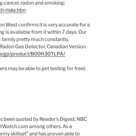
ng cancer, radon and smoking:
th-risks.htm
 West confirms it is very accurate for a
ng is available from it within 7 days. Our
d family pretty much constantly.
Radon Gas Detector, Canadian Version
ca/gp/product/B00H30TLPA/
s may be able to get testing for free):
has been quoted by Reader’s Digest, NBC
tWatch.com among others. As a
army skillset” and has proven able to