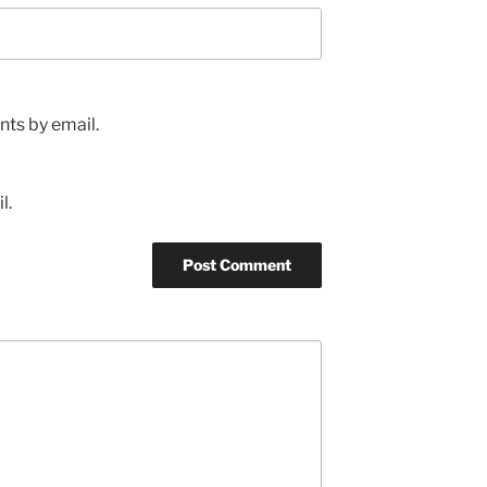
ts by email.
l.