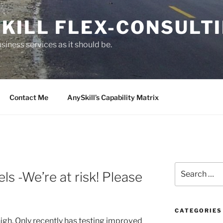
KILL FLEX-CONSULT
siness services as it should be.
Contact Me
AnySkill’s Capability Matrix
S
s -We’re at risk! Please
e
a
r
c
CATEGORIES
high. Only recently has testing improved
h