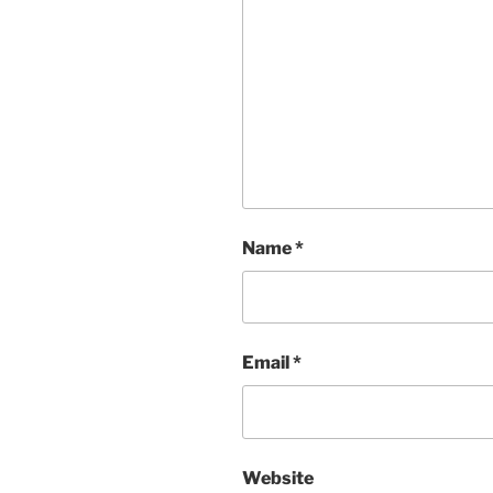
Name
*
Email
*
Website