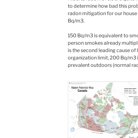
to determine how bad this pro
radon mitigation for our hous
Bq/m3.
150 Bq/m3 is equivalent to smok
person smokes already multipli
is the second leading cause of
organization limit, 200 Bq/m3 
prevalent outdoors (normal rad