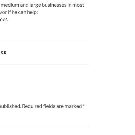
, medium and large businesses in most
vor if he can help:
me/
.
NCE
published.
Required fields are marked
*