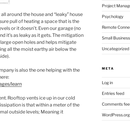
Project Mana
 all around the house and “leaky” house
Psychology
ssure pull of heating a space that is the
Remote Connec
levels or it doesn’t. Even our garage (no
it’s as leaky as it gets. The mitigation
Small Business
 large open holes and helps mitigate
Uncategorized
ng all the moist earthy air below the
ide).
META
pany is also the one helping with the
here:
Log in
ages/learn
Entries feed
nt. Rooftop vents ice up in our cold
Comments fee
ssipation is that within a meter of the
rmal outside levels; Meaning it
WordPress.org