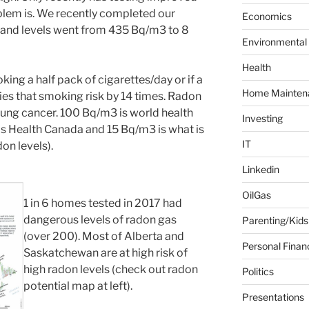
blem is. We recently completed our
f
Economics
o
e and levels went from 435 Bq/m3 to 8
Environmental
r
:
Health
ing a half pack of cigarettes/day or if a
Home Mainten
es that smoking risk by 14 times. Radon
 lung cancer. 100 Bq/m3 is world health
Investing
is Health Canada and 15 Bq/m3 is what is
IT
on levels).
Linkedin
OilGas
1 in 6 homes tested in 2017 had
dangerous levels of radon gas
Parenting/Kids
(over 200). Most of Alberta and
Personal Finan
Saskatchewan are at high risk of
high radon levels (check out radon
Politics
potential map at left).
Presentations