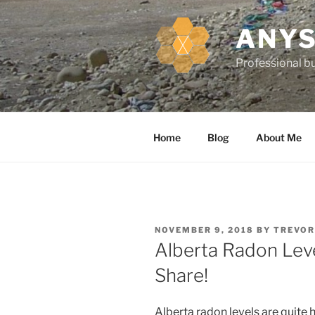
k
i
ANYS
p
t
Professional bu
o
c
o
n
Home
Blog
About Me
t
e
n
t
P
NOVEMBER 9, 2018
BY
TREVOR
O
Alberta Radon Level
S
T
Share!
E
D
O
N
Alberta radon levels are quite 