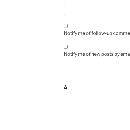
Notify me of follow-up commen
Notify me of new posts by emai
Δ