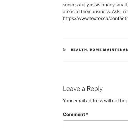
successfully assist many small
areas of their business. Ask Tre
https://www.textor.ca/contact
C
HEALTH
,
HOME MAINTENA
A
T
E
G
O
R
I
E
Leave a Reply
S
Your email address will not be 
Comment
*