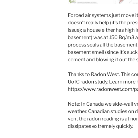
Forced air systems just move it
doesn’t really help (it’s the pre
issue); a house either has high 
basement) was at 150 Bq/m3 and 
process seals all the basement
basement smell (since it’s sucki
cement and blowing it out the s
Thanks to Radon West. This com
UofC radon study. Learn more 
https://www.radonwest.com/p
Note: In Canada we side-wall ve
weather. Canadian studies on di
vent the radon reading is at no
dissipates extremely quickly.