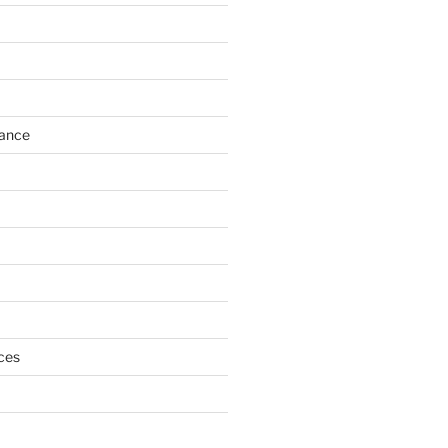
h
ance
ces