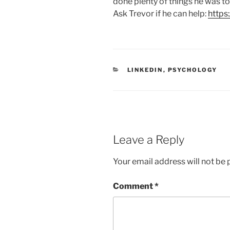
done plenty of things he was to
Ask Trevor if he can help:
https
C
LINKEDIN
,
PSYCHOLOGY
A
T
E
G
O
R
I
E
Leave a Reply
S
Your email address will not be 
Comment
*