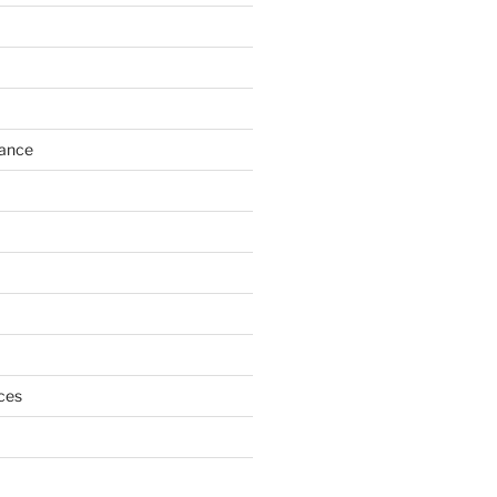
h
ance
ces