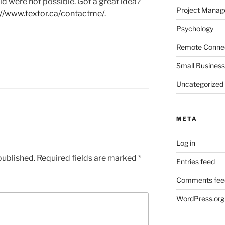
ld were not possible. Got a great idea?
Project Mana
://www.textor.ca/contactme/
.
Psychology
Remote Connec
Small Business
Uncategorized
META
Log in
published.
Required fields are marked
*
Entries feed
Comments fee
WordPress.org