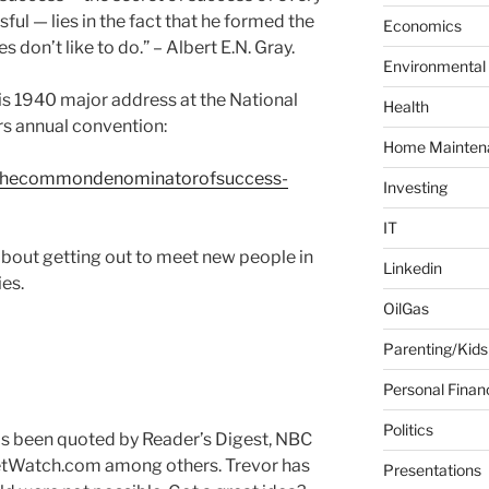
ul — lies in the fact that he formed the
f
Economics
o
es don’t like to do.” – Albert E.N. Gray.
Environmental
r
:
his 1940 major address at the National
Health
rs annual convention:
Home Mainten
/thecommondenominatorofsuccess-
Investing
IT
about getting out to meet new people in
Linkedin
es.
OilGas
Parenting/Kids
Personal Finan
Politics
has been quoted by Reader’s Digest, NBC
tWatch.com among others. Trevor has
Presentations