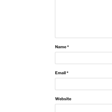
Name
*
Email
*
Website