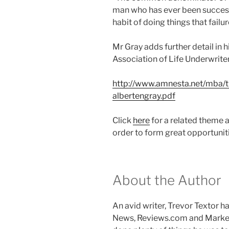
man who has ever been successf
habit of doing things that failur
Mr Gray adds further detail in 
Association of Life Underwrite
http://www.amnesta.net/mba
albertengray.pdf
Click
here
for a related theme 
order to form great opportuniti
About the Author
An avid writer, Trevor Textor 
News, Reviews.com and Marke