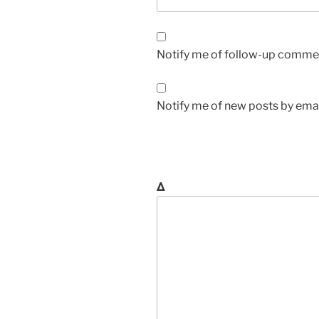
Notify me of follow-up commen
Notify me of new posts by emai
Δ