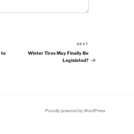
NEXT
N
e
 to
Winter Tires May Finally Be
x
Legislated?
t
P
o
s
t
Proudly powered by WordPress