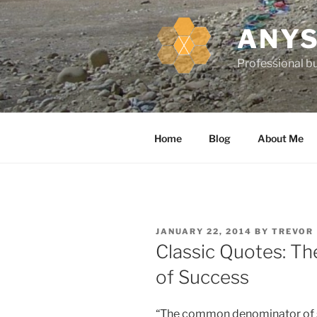
k
i
ANYS
p
t
Professional bu
o
c
o
n
Home
Blog
About Me
t
e
n
t
P
JANUARY 22, 2014
BY
TREVOR
O
Classic Quotes: 
S
T
of Success
E
D
O
N
“The common denominator of s