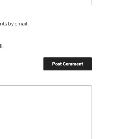
ts by email.
l.