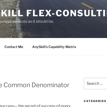
KILL FLEX-CONSULT
siness services as it should be.
Contact Me
AnySkill’s Capability Matrix
S
The Common Denominator
e
a
r
c
CATEGORIES
uccess— the secret of success of every
h